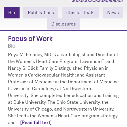
Community Engagement
Cores
Contact Us
Bio
Publications
Clinical Trials
News
Prizes
Events
Disclosures
Events
Podcast
Focus of Work
Bio
Contact Us
Research Tools
Priya M. Freaney, MD is a cardiologist and Director of
the Women's Heart Care Program; Lawrence E. and
Nancy S. Glick Family Distinguished Physician in
Women's Cardiovascular Health; and Assistant
Professor of Medicine in the Department of Medicine
(Division of Cardiology) at Northwestern
University. She completed her education and training
at Duke University, The Ohio State University, the
University of Chicago, and Northwestern University.
She leads the Women's Heart Care program strategy
and...
[Read full text]