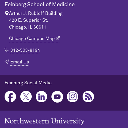
Feinberg School of Medicine
Arthur J. Rubloff Building
420 E. Superior St.
Chicago, IL 60611
Chicago Campus Map
312-503-8194
Email Us
Feinberg Social Media
Northwestern University Home