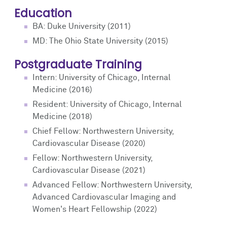
Education
BA: Duke University (2011)
MD: The Ohio State University (2015)
Postgraduate Training
Intern: University of Chicago, Internal
Medicine (2016)
Resident: University of Chicago, Internal
Medicine (2018)
Chief Fellow: Northwestern University,
Cardiovascular Disease (2020)
Fellow: Northwestern University,
Cardiovascular Disease (2021)
Advanced Fellow: Northwestern University,
Advanced Cardiovascular Imaging and
Women's Heart Fellowship (2022)