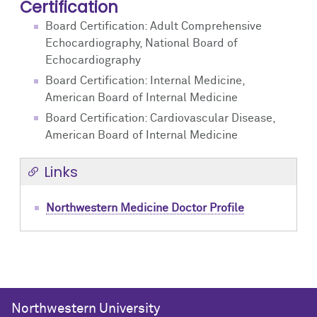
Certification
Board Certification: Adult Comprehensive
Echocardiography, National Board of
Echocardiography
Board Certification: Internal Medicine,
American Board of Internal Medicine
Board Certification: Cardiovascular Disease,
American Board of Internal Medicine
Links
Northwestern Medicine Doctor Profile
Northwestern University