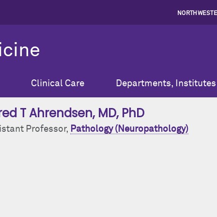
NORTHWESTE
icine
Clinical Care
Departments, Institutes
red T Ahrendsen
, MD, PhD
istant Professor,
Pathology (Neuropathology)