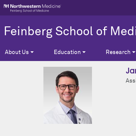
Skip to main content
Feinberg School of Med
About Us
Education
Research
Ja
Ass