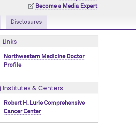
Become a Media Expert
Disclosures
Links
Northwestern Medicine Doctor
Profile
Institutes & Centers
Robert H. Lurie Comprehensive
Cancer Center