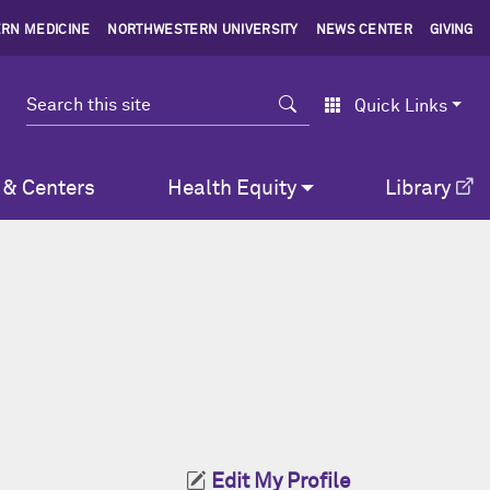
RN MEDICINE
NORTHWESTERN UNIVERSITY
NEWS CENTER
GIVING
Search
Quick Links
 & Centers
Health Equity
Library
Edit My Profile