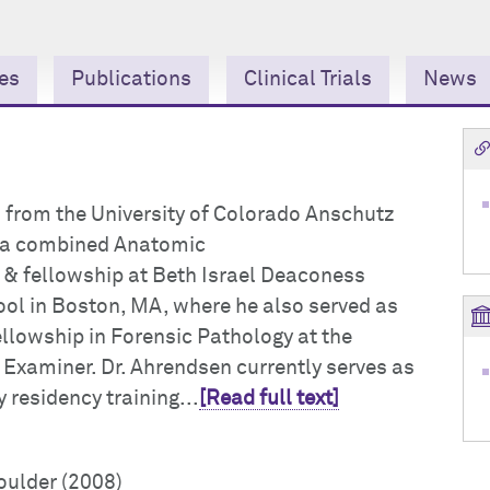
ies
Publications
Clinical Trials
News
 from the University of Colorado Anschutz
 a combined Anatomic
& fellowship at Beth Israel Deaconess
ol in Boston, MA, where he also served as
ellowship in Forensic Pathology at the
 Examiner. Dr. Ahrendsen currently serves as
 residency training...
[Read full text]
oulder (2008)