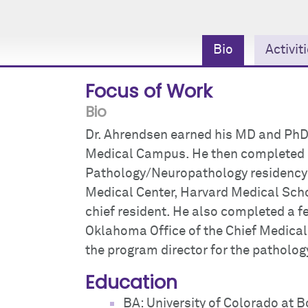
Bio
Activit
Focus of Work
Bio
Dr. Ahrendsen earned his MD and PhD
Medical Campus. He then completed
Pathology/Neuropathology residency 
Medical Center, Harvard Medical Scho
chief resident. He also completed a f
Oklahoma Office of the Chief Medical
the program director for the pathology
Education
BA: University of Colorado at B