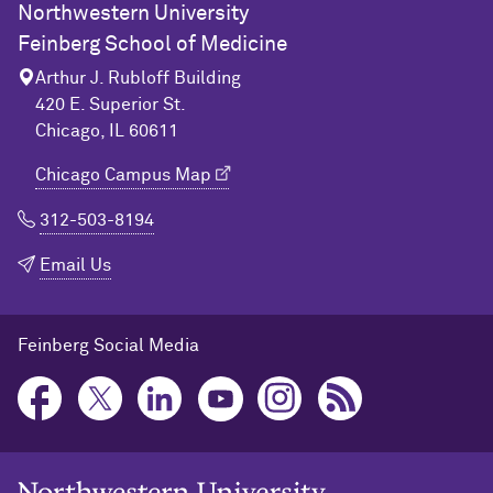
Northwestern University
Feinberg School of Medicine
Arthur J. Rubloff Building
420 E. Superior St.
Chicago, IL 60611
Chicago Campus Map
312-503-8194
Email Us
Feinberg Social Media
Northwestern University Home