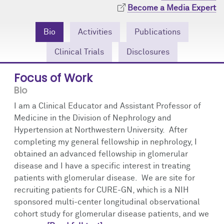
Community Engagement
Cores
Contact Us
Become a Media Expert
Prizes
Events
Bio
Activities
Publications
Clinical Trials
Disclosures
Events
Podcast
Focus of Work
Contact Us
Research Tools
Bio
I am a Clinical Educator and Assistant Professor of
Medicine in the Division of Nephrology and
Hypertension at Northwestern University. After
completing my general fellowship in nephrology, I
obtained an advanced fellowship in glomerular
disease and I have a specific interest in treating
patients with glomerular disease. We are site for
recruiting patients for CURE-GN, which is a NIH
sponsored multi-center longitudinal observational
cohort study for glomerular disease patients, and we