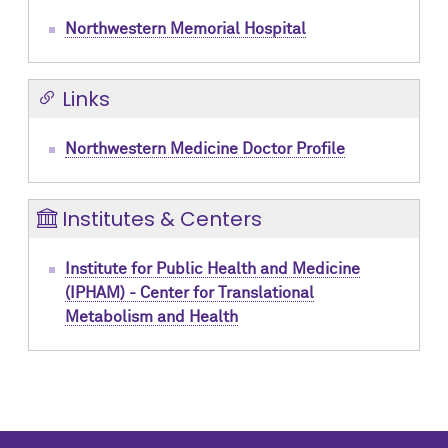
Northwestern Memorial Hospital
Links
Northwestern Medicine Doctor Profile
Institutes & Centers
Institute for Public Health and Medicine
(IPHAM) - Center for Translational
Metabolism and Health