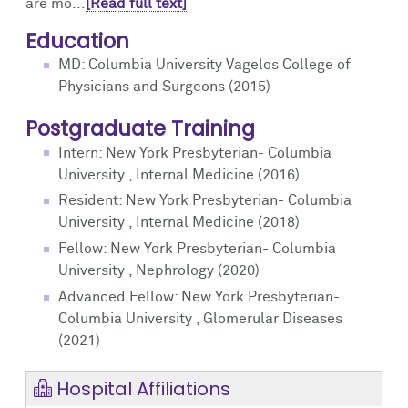
are mo...
[Read full text]
Education
MD: Columbia University Vagelos College of
Physicians and Surgeons (2015)
Postgraduate Training
Intern: New York Presbyterian- Columbia
University , Internal Medicine (2016)
Resident: New York Presbyterian- Columbia
University , Internal Medicine (2018)
Fellow: New York Presbyterian- Columbia
University , Nephrology (2020)
Advanced Fellow: New York Presbyterian-
Columbia University , Glomerular Diseases
(2021)
Hospital Affiliations