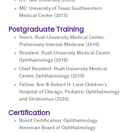
MD: University of Texas Southwestern
Medical Center (2015)
Postgraduate Training
Intern: Rush University Medical Center,
Preliminary Internal Medicine (2016)
Resident: Rush University Medical Center,
Ophthalmology (2018)
Chief Resident: Rush University Medical
Center, Ophthalmology (2019)
Fellow: Ann & Robert H. Lurie Children's
Hospital of Chicago, Pediatric Ophthalmology
and Strabismus (2020)
Certification
Board Certification: Ophthalmology,
American Board of Ophthalmology