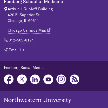
Feinberg School of Medicine
Arthur J. Rubloff Building
420 E. Superior St.
Chicago, IL 60611
Chicago Campus Map
312-503-8194
Email Us
Feinberg Social Media
Northwestern University Home