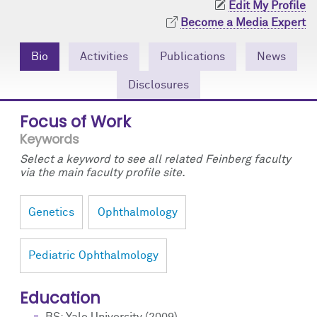
Edit My Profile
Community Engagement
Cores
Contact Us
Become a Media Expert
Prizes
Events
Bio
Activities
Publications
News
Events
Podcast
Disclosures
Contact Us
Research Tools
Focus of Work
Keywords
Select a keyword to see all related Feinberg faculty
via the main faculty profile site.
Genetics
Ophthalmology
Pediatric Ophthalmology
Education
BS: Yale University (2009)