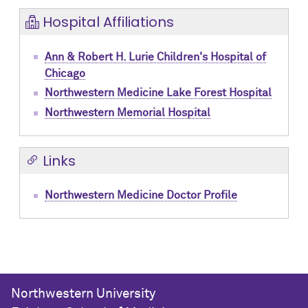
Hospital Affiliations
Ann & Robert H. Lurie Children's Hospital of
Chicago
Northwestern Medicine Lake Forest Hospital
Northwestern Memorial Hospital
Links
Northwestern Medicine Doctor Profile
Northwestern University