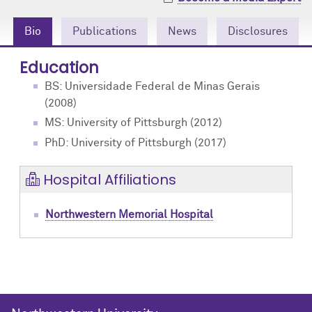
Community Engagement
Cores
Contact Us
Bio
Publications
News
Disclosures
Prizes
Events
Education
Events
Podcast
BS: Universidade Federal de Minas Gerais
(2008)
Contact Us
Research Tools
MS: University of Pittsburgh (2012)
PhD: University of Pittsburgh (2017)
Hospital Affiliations
Northwestern Memorial Hospital