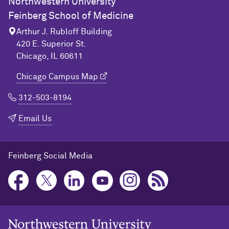
Northwestern University
Feinberg School of Medicine
Arthur J. Rubloff Building
420 E. Superior St.
Chicago, IL 60611
Chicago Campus Map
312-503-8194
Email Us
Feinberg Social Media
Northwestern University Home