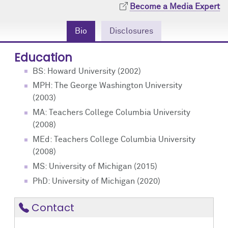
Community Engagement
Cores
Contact Us
Become a Media Expert
Bio
Disclosures
Prizes
Events
Education
Events
Podcast
BS: Howard University (2002)
Contact Us
Research Tools
MPH: The George Washington University
(2003)
MA: Teachers College Columbia University
(2008)
MEd: Teachers College Columbia University
(2008)
MS: University of Michigan (2015)
PhD: University of Michigan (2020)
Contact