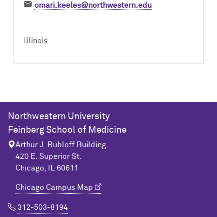
omari.keeles@northwestern.edu
Illinois
Northwestern University
Feinberg School of Medicine
Arthur J. Rubloff Building
420 E. Superior St.
Chicago, IL 60611
Chicago Campus Map
312-503-8194