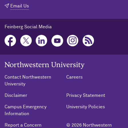
Email Us
Feinberg Social Media
Northwestern University Home
Contact Northwestern
Careers
University
Disclaimer
Privacy Statement
Campus Emergency
University Policies
Information
Report a Concern
© 2026 Northwestern