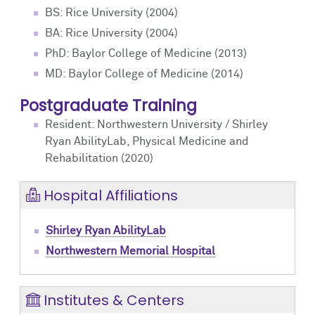
BS: Rice University (2004)
BA: Rice University (2004)
PhD: Baylor College of Medicine (2013)
MD: Baylor College of Medicine (2014)
Postgraduate Training
Resident: Northwestern University / Shirley
Ryan AbilityLab, Physical Medicine and
Rehabilitation (2020)
Hospital Affiliations
Shirley Ryan AbilityLab
Northwestern Memorial Hospital
Institutes & Centers