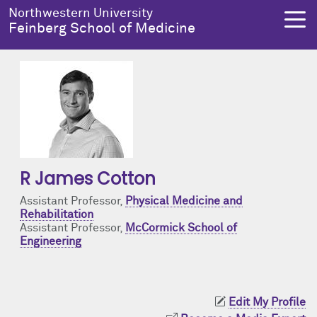
Skip to main content
Northwestern University
Feinberg School of Medicine
About Us
Education
Research
Health Equity
About Us Overview
Education Overview
Research Overview
Health Equity Overview
R James Cotton
Dean's Administration
MD Admissions
About Us
About Health Equity
Assistant Professor,
Physical Medicine and
Rehabilitation
Notable Faculty & Alumni
MD Program
Clinical Trials
Resources & Training
Assistant Professor,
McCormick School of
Engineering
Our History
Search All Programs
Publications
Programs
Facts & Figures
Training
Health Equity Events
Edit My Profile