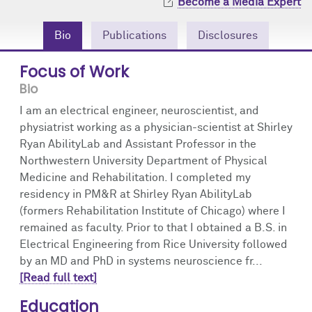
Become a Media Expert
Community Engagement
Cores
Contact Us
Bio
Publications
Disclosures
Prizes
Events
Focus of Work
Events
Podcast
Bio
I am an electrical engineer, neuroscientist, and
Contact Us
Research Tools
physiatrist working as a physician-scientist at Shirley
Ryan AbilityLab and Assistant Professor in the
Northwestern University Department of Physical
Medicine and Rehabilitation. I completed my
residency in PM&R at Shirley Ryan AbilityLab
(formers Rehabilitation Institute of Chicago) where I
remained as faculty. Prior to that I obtained a B.S. in
Electrical Engineering from Rice University followed
by an MD and PhD in systems neuroscience fr...
[Read full text]
Education