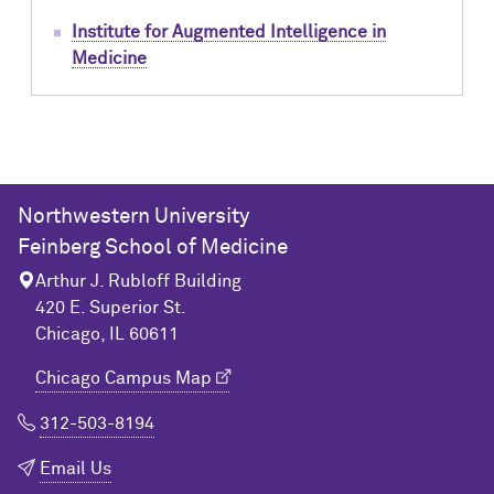
Institute for Augmented Intelligence in
Medicine
Northwestern University
Feinberg School of Medicine
Arthur J. Rubloff Building
420 E. Superior St.
Chicago, IL 60611
Chicago Campus Map
312-503-8194
Email Us