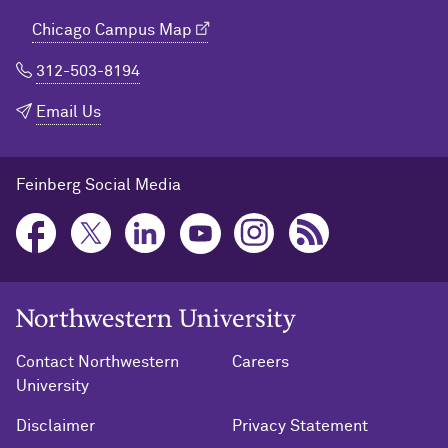
Chicago Campus Map
312-503-8194
Email Us
Feinberg Social Media
Northwestern University Home
Contact Northwestern
Careers
University
Disclaimer
Privacy Statement