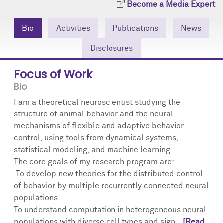
Become a Media Expert
Community Engagement
Cores
Contact Us
Bio
Activities
Publications
News
Prizes
Events
Disclosures
Events
Podcast
Focus of Work
Contact Us
Research Tools
Bio
I am a theoretical neuroscientist studying the
structure of animal behavior and the neural
mechanisms of flexible and adaptive behavior
control, using tools from dynamical systems,
statistical modeling, and machine learning.
The core goals of my research program are:
To develop new theories for the distributed control
of behavior by multiple recurrently connected neural
populations.
To understand computation in heterogeneous neural
populations with diverse cell types and sign...
[Read