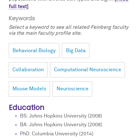
full text]
Keywords
Select a keyword to see all related Feinberg faculty
via the main faculty profile site.
Behavioral Biology
Big Data
Collaboration
Computational Neuroscience
Mouse Models
Neuroscience
Education
BS: Johns Hopkins University (2008)
BA: Johns Hopkins University (2008)
PhD: Columbia University (2014)