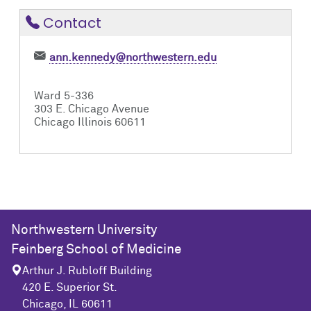
Contact
ann.kennedy@northwestern.edu
Ward 5-336
303 E. Chicago Avenue
Chicago Illinois 60611
Northwestern University
Feinberg School of Medicine
Arthur J. Rubloff Building
420 E. Superior St.
Chicago, IL 60611