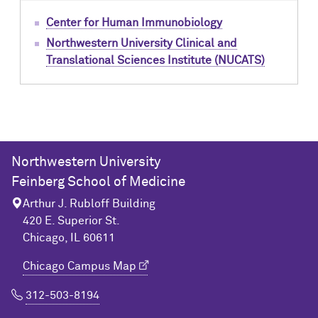
Center for Human Immunobiology
Northwestern University Clinical and
Translational Sciences Institute (NUCATS)
Northwestern University
Feinberg School of Medicine
Arthur J. Rubloff Building
420 E. Superior St.
Chicago, IL 60611
Chicago Campus Map
312-503-8194