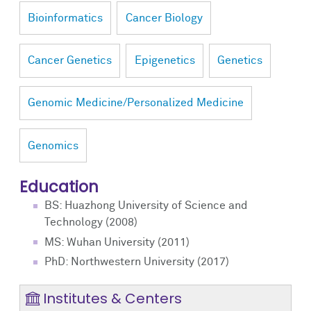
Bioinformatics
Cancer Biology
Cancer Genetics
Epigenetics
Genetics
Genomic Medicine/Personalized Medicine
Genomics
Education
BS: Huazhong University of Science and
Technology (2008)
MS: Wuhan University (2011)
PhD: Northwestern University (2017)
Institutes & Centers