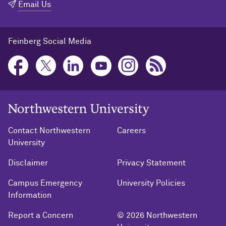
Email Us
Feinberg Social Media
Northwestern University Home
Contact Northwestern
Careers
University
Disclaimer
Privacy Statement
Campus Emergency
University Policies
Information
Report a Concern
© 2026 Northwestern