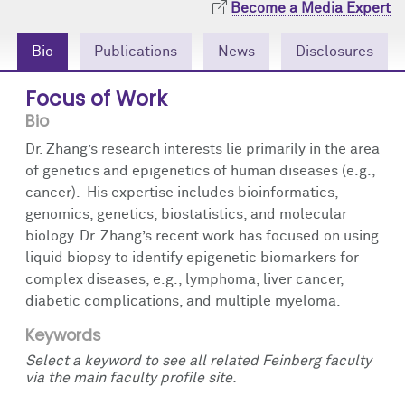
Become a Media Expert
Community Engagement
Cores
Contact Us
Bio
Publications
News
Disclosures
Prizes
Events
Focus of Work
Events
Podcast
Bio
Contact Us
Research Tools
Dr. Zhang’s research interests lie primarily in the area
of genetics and epigenetics of human diseases (e.g.,
cancer). His expertise includes bioinformatics,
genomics, genetics, biostatistics, and molecular
biology. Dr. Zhang’s recent work has focused on using
liquid biopsy to identify epigenetic biomarkers for
complex diseases, e.g., lymphoma, liver cancer,
diabetic complications, and multiple myeloma.
Keywords
Select a keyword to see all related Feinberg faculty
via the main faculty profile site.