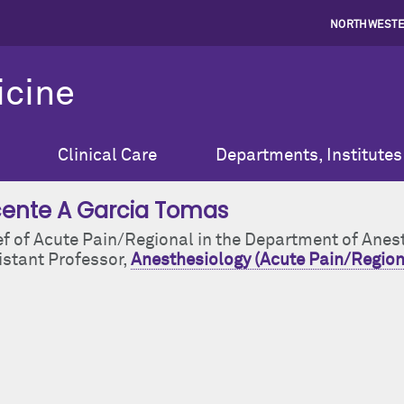
NORTHWESTE
icine
Clinical Care
Departments, Institutes
cente A Garcia Tomas
ef of Acute Pain/Regional in the Department of Anes
istant Professor,
Anesthesiology (Acute Pain/Region