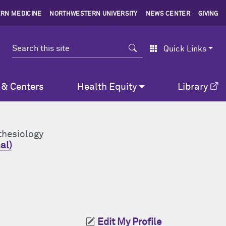
RN MEDICINE
NORTHWESTERN UNIVERSITY
NEWS CENTER
GIVING
Search
Quick Links
 & Centers
Health Equity
Library
thesiology
al)
Edit My Profile