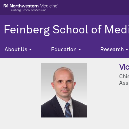
Skip to main content
Feinberg School of Med
About Us
Education
Research
Vi
Chi
Ass