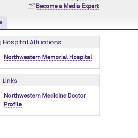
Become a Media Expert
s
Hospital Affiliations
Northwestern Memorial Hospital
Links
Northwestern Medicine Doctor
Profile