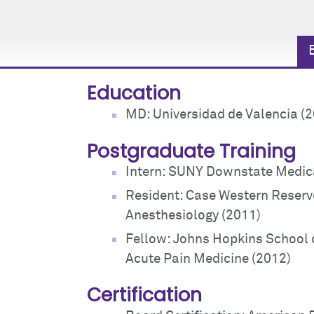
Education
MD: Universidad de Valencia (
Postgraduate Training
Intern: SUNY Downstate Medica
Resident: Case Western Reserve
Anesthesiology (2011)
Fellow: Johns Hopkins School 
Acute Pain Medicine (2012)
Certification