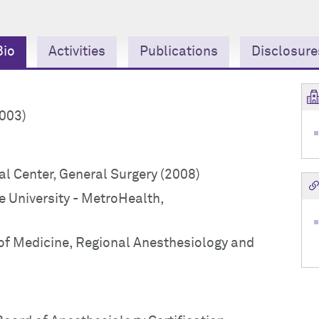
Bio
Activities
Publications
Disclosure
2003)
l Center, General Surgery (2008)
 University - MetroHealth,
of Medicine, Regional Anesthesiology and