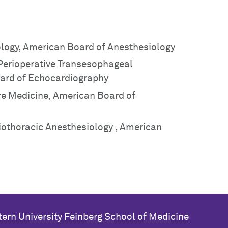
ology, American Board of Anesthesiology
 Perioperative Transesophageal
ard of Echocardiography
are Medicine, American Board of
diothoracic Anesthesiology , American
ern University
Feinberg School of Medicine