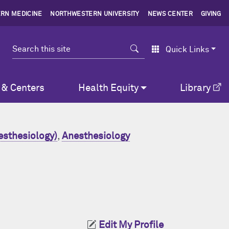
RN MEDICINE
NORTHWESTERN UNIVERSITY
NEWS CENTER
GIVING
Search
Quick Links
 & Centers
Health Equity
Library
esthesiology)
,
Anesthesiology
Edit My Profile