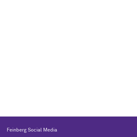
Feinberg Social Media