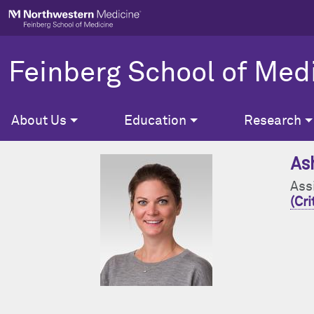
Skip to main content
Feinberg School of Med
About Us
Education
Research
As
Ass
(Cri