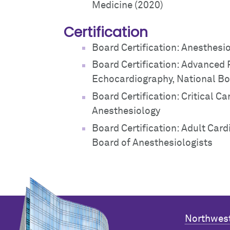
Medicine (2020)
Certification
Board Certification: Anesthesi
Board Certification: Advanced
Echocardiography, National Bo
Board Certification: Critical C
Anesthesiology
Board Certification: Adult Car
Board of Anesthesiologists
Northwest