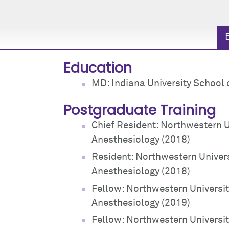
Education
MD: Indiana University School 
Postgraduate Training
Chief Resident: Northwestern 
Anesthesiology (2018)
Resident: Northwestern Univer
Anesthesiology (2018)
Fellow: Northwestern Universi
Anesthesiology (2019)
Fellow: Northwestern Universit