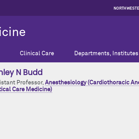
NORTHWESTE
icine
Clinical Care
Departments, Institutes
hley N Budd
istant Professor,
Anesthesiology (Cardiothoracic An
tical Care Medicine)