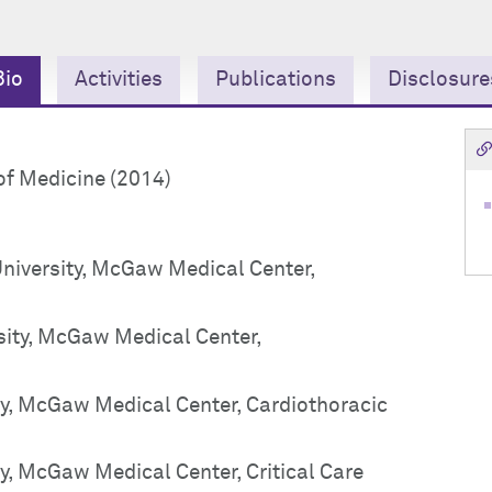
Bio
Activities
Publications
Disclosure
of Medicine (2014)
University, McGaw Medical Center,
sity, McGaw Medical Center,
ty, McGaw Medical Center, Cardiothoracic
y, McGaw Medical Center, Critical Care