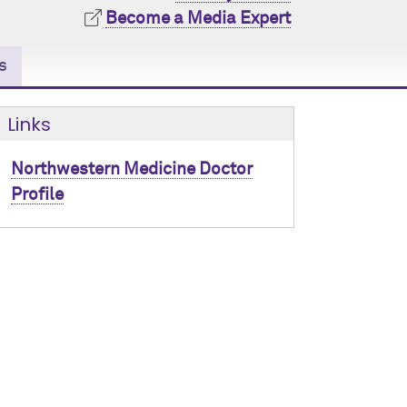
Become a Media Expert
s
Links
Northwestern Medicine Doctor
Profile