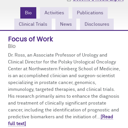
Community Engagement
Cores
Contact Us
Bio
Activities
Publications
Prizes
Events
Clinical Trials
News
Disclosures
Events
Podcast
Focus of Work
Bio
Contact Us
Research Tools
Dr. Ross, an Associate Professor of Urology and
Clinical Director for the Polsky Urological Oncology
Center at Northwestern Feinberg School of Medicine,
is an accomplished clinician and surgeon-scientist
specializing in prostate cancer, genomics,
immunology, targeted therapies, and clinical trials.
His research primarily aims to enhance the diagnosis
and treatment of clinically significant prostate
cancer, including the identification of prognostic and
predictive biomarkers and the initiation of...
[Read
full text]