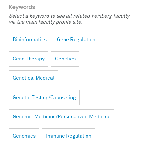
Keywords
Select a keyword to see all related Feinberg faculty
via the main faculty profile site.
Bioinformatics
Gene Regulation
Gene Therapy
Genetics
Genetics: Medical
Genetic Testing/Counseling
Genomic Medicine/Personalized Medicine
Genomics
Immune Regulation