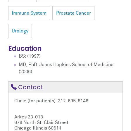
Immune System
Prostate Cancer
Urology
Education
BS: (1997)
MD, PhD: Johns Hopkins School of Medicine
(2006)
Contact
Clinic (for patients): 312-695-8146
Arkes 23-018
676 North St. Clair Street
Chicago Illinois 60611