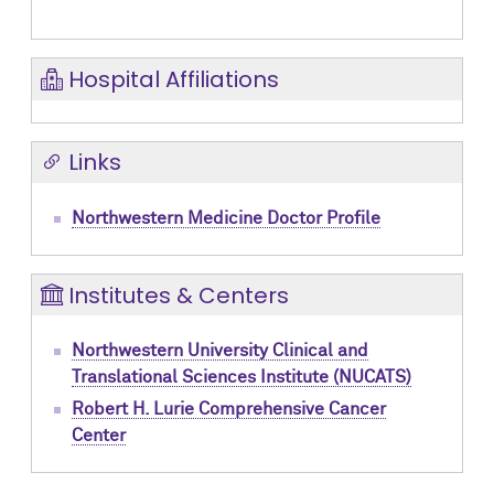
Hospital Affiliations
Links
Northwestern Medicine Doctor Profile
Institutes & Centers
Northwestern University Clinical and
Translational Sciences Institute (NUCATS)
Robert H. Lurie Comprehensive Cancer
Center