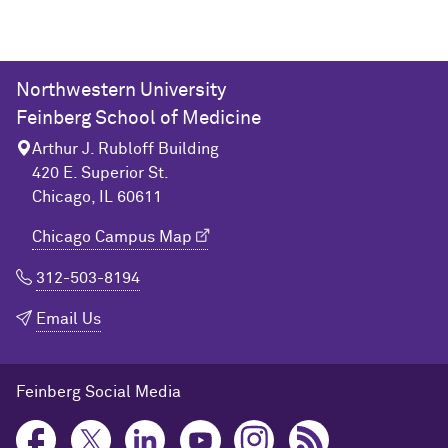
Northwestern University
Feinberg School of Medicine
Arthur J. Rubloff Building
420 E. Superior St.
Chicago, IL 60611
Chicago Campus Map
312-503-8194
Email Us
Feinberg Social Media