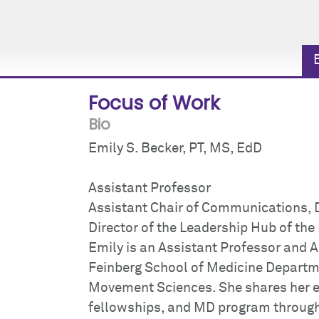
Focus of Work
Bio
Emily S. Becker, PT, MS, EdD
Assistant Professor
Assistant Chair of Communications,
Director of the Leadership Hub of t
Emily is an Assistant Professor and A
Feinberg School of Medicine Depart
Movement Sciences. She shares her ex
fellowships, and MD program through 