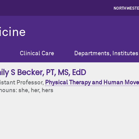
NORTHWESTE
icine
Clinical Care
Departments, Institutes
ily S Becker
, PT, MS, EdD
istant Professor,
Physical Therapy and Human Move
ouns: she, her, hers