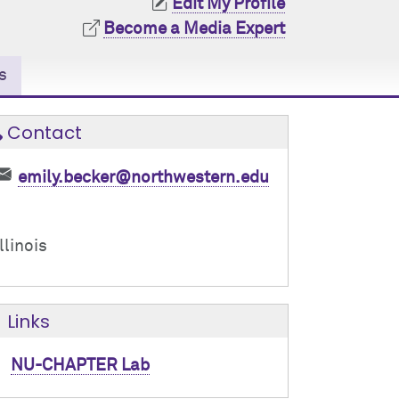
Edit My Profile
Become a Media Expert
s
Contact
emily.becker@northwestern.edu
Illinois
Links
NU-CHAPTER Lab