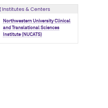
Institutes & Centers
Northwestern University Clinical
and Translational Sciences
Institute (NUCATS)