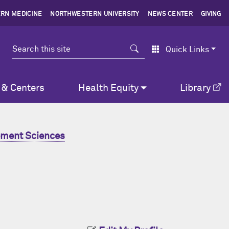
RN MEDICINE
NORTHWESTERN UNIVERSITY
NEWS CENTER
GIVING
Search
Quick Links
 & Centers
Health Equity
Library
ment Sciences