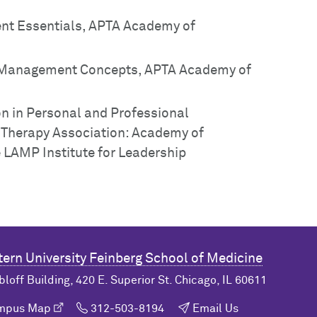
nt Essentials, APTA Academy of
d Management Concepts, APTA Academy of
ion in Personal and Professional
 Therapy Association: Academy of
 LAMP Institute for Leadership
ern University
Feinberg School of Medicine
bloff Building, 420 E. Superior St. Chicago, IL 60611
ampus Map
312-503-8194
Email Us