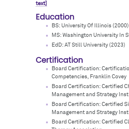
text]
Education
BS: University Of Illinois (2000)
MS: Washington University In S
EdD: AT Still University (2023)
Certification
Board Certification: Certificati
Competencies, Franklin Covey
Board Certification: Certified
Management and Strategy Inst
Board Certification: Certified 
Management and Strategy Inst
Board Certification: Certified C