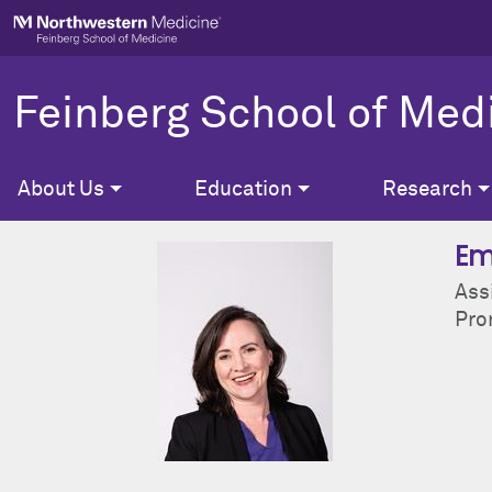
Skip to main content
Feinberg School of Med
About Us
Education
Research
Em
Ass
Pron