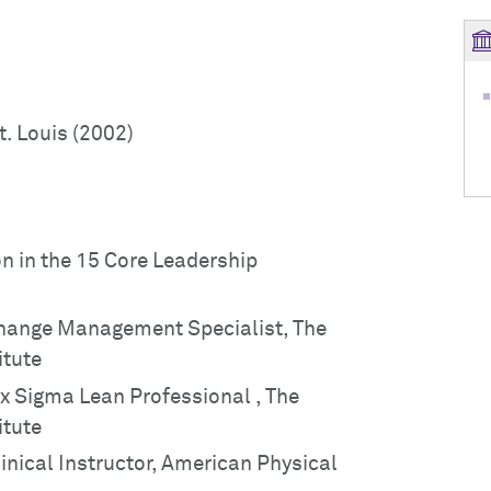
t. Louis (2002)
on in the 15 Core Leadership
 Change Management Specialist, The
itute
Six Sigma Lean Professional , The
itute
linical Instructor, American Physical