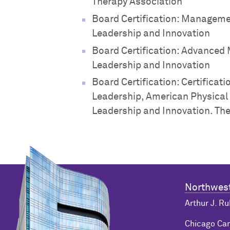
Therapy Association
Board Certification: Manageme
Leadership and Innovation
Board Certification: Advance
Leadership and Innovation
Board Certification: Certificat
Leadership, American Physical
Leadership and Innovation. The
Northwest
Arthur J. Ru
Chicago C