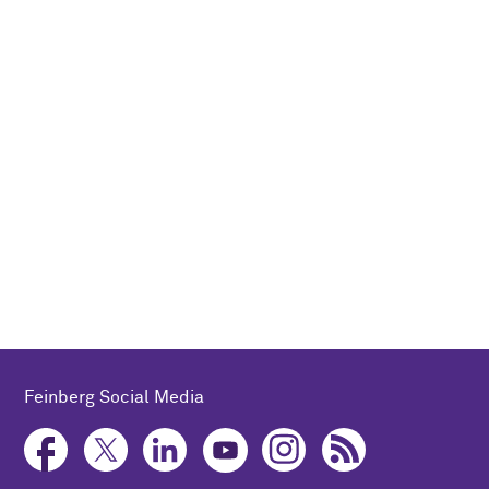
Feinberg Social Media