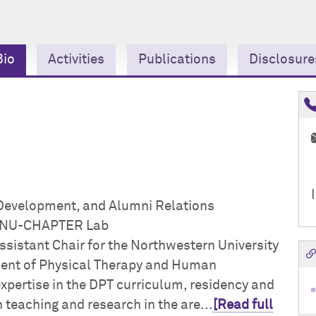
Bio
Activities
Publications
Disclosure
 Development, and Alumni Relations
he NU-CHAPTER Lab
ssistant Chair for the Northwestern University
ment of Physical Therapy and Human
pertise in the DPT curriculum, residency and
teaching and research in the are...
[Read full