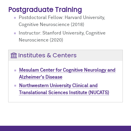
Postgraduate Training
Postdoctoral Fellow: Harvard University,
Cognitive Neuroscience (2018)
Instructor: Stanford University, Cognitive
Neuroscience (2020)
Institutes & Centers
Mesulam Center for Cognitive Neurology and
Alzheimer's Disease
Northwestern University Clinical and
Translational Sciences Institute (NUCATS)