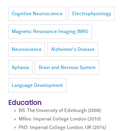
Cognitive Neuroscience
Electrophysiology
Magnetic Resonance Imaging (MRI)
Neuroscience
Alzheimer's Disease
Aphasia
Brain and Nervous System
Language Development
Education
BS: The University of Edinburgh (2006)
MRes: Imperial College London (2010)
PhD: Imperial College London, UK (2014)