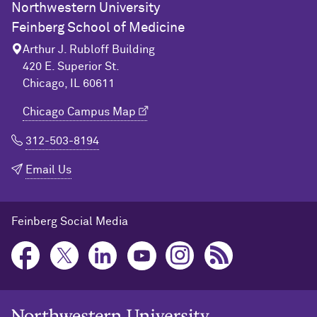
Northwestern University
Feinberg School of Medicine
Arthur J. Rubloff Building
420 E. Superior St.
Chicago, IL 60611
Chicago Campus Map
312-503-8194
Email Us
Feinberg Social Media
Northwestern University Home