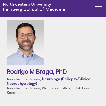
Skip to main content
Northwestern University
Feinberg School of Medicine
About Us
Education
Research
Health Equity
About Us Overview
Education Overview
Research Overview
Health Equity Overview
Dean's Administration
MD Admissions
About Us
About Health Equity
Rodrigo M Braga
, PhD
Notable Faculty & Alumni
MD Program
Clinical Trials
Resources & Training
Assistant Professor,
Neurology (Epilepsy/Clinical
Neurophysiology)
Our History
Search All Programs
Publications
Programs
Assistant Professor, Weinberg College of Arts and
Sciences
Facts & Figures
Training
Health Equity Events