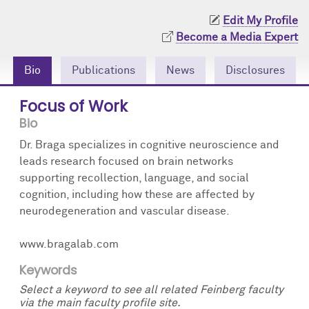
Community Engagement
Cores
Contact Us
Edit My Profile
Become a Media Expert
Prizes
Events
Bio
Publications
News
Disclosures
Events
Podcast
Focus of Work
Contact Us
Research Tools
Bio
Dr. Braga specializes in cognitive neuroscience and
leads research focused on brain networks
supporting recollection, language, and social
cognition, including how these are affected by
neurodegeneration and vascular disease.
www.bragalab.com
Keywords
Select a keyword to see all related Feinberg faculty
via the main faculty profile site.