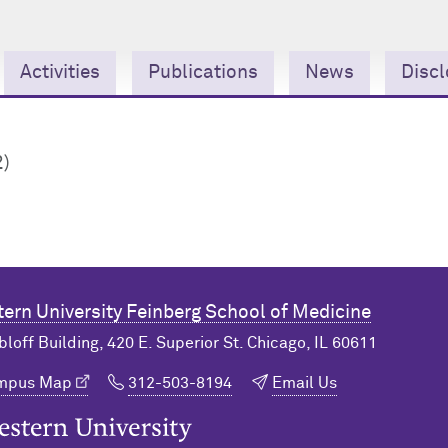
Activities
Publications
News
Discl
2)
ern University
Feinberg School of Medicine
bloff Building, 420 E. Superior St. Chicago, IL 60611
ampus Map
312-503-8194
Email Us
n University Home