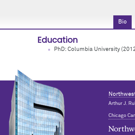
Bio
Education
PhD: Columbia University (201
Northwest
Arthur J. Ru
Chicago C
Northwester