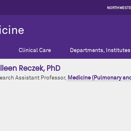
NORTHWESTE
icine
Clinical Care
Departments, Institutes
lleen Reczek
, PhD
earch Assistant Professor,
Medicine (Pulmonary and 