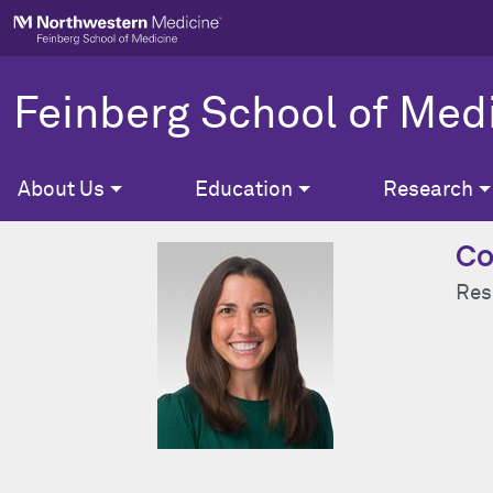
Skip to main content
Feinberg School of Med
About Us
Education
Research
Co
Res