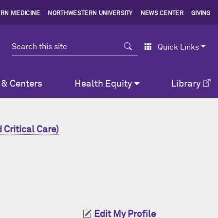
RN MEDICINE
NORTHWESTERN UNIVERSITY
NEWS CENTER
GIVING
Search
Quick Links
 & Centers
Health Equity
Library
Critical Care)
Edit My Profile