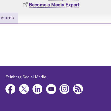
Become a Media Expert
osures
Feinberg Social Media