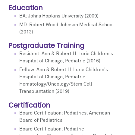
Education
BA: Johns Hopkins University (2009)
MD: Robert Wood Johnson Medical School
(2013)
Postgraduate Training
Resident: Ann & Robert H. Lurie Children's
Hospital of Chicago, Pediatric (2016)
Fellow: Ann & Robert H. Lurie Children's
Hospital of Chicago, Pediatric
Hematology/Oncology/Stem Cell
Transplantation (2019)
Certification
Board Certification: Pediatrics, American
Board of Pediatrics
Board Certification: Pediatric