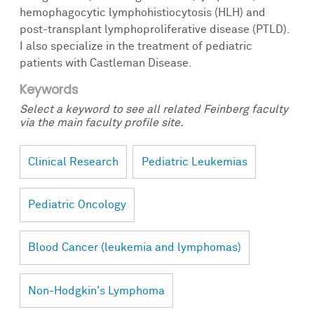
hemophagocytic lymphohistiocytosis (HLH) and
post-transplant lymphoproliferative disease (PTLD).
I also specialize in the treatment of pediatric
patients with Castleman Disease.
Keywords
Select a keyword to see all related Feinberg faculty
via the main faculty profile site.
Clinical Research
Pediatric Leukemias
Pediatric Oncology
Blood Cancer (leukemia and lymphomas)
Non-Hodgkin's Lymphoma