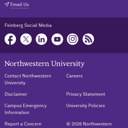
Email Us
Feinberg Social Media
Northwestern University Home
Contact Northwestern
Careers
University
Disclaimer
Privacy Statement
Campus Emergency
University Policies
Information
Report a Concern
© 2026 Northwestern