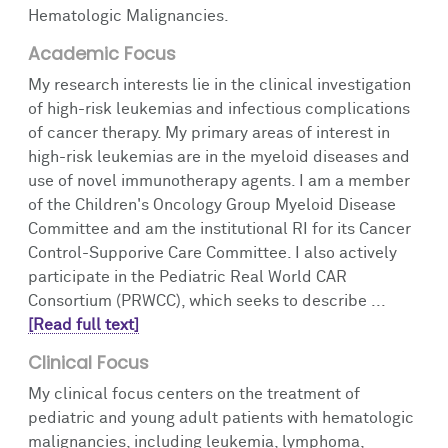
Hematologic Malignancies.
Academic Focus
My research interests lie in the clinical investigation
of high-risk leukemias and infectious complications
of cancer therapy. My primary areas of interest in
high-risk leukemias are in the myeloid diseases and
use of novel immunotherapy agents. I am a member
of the Children's Oncology Group Myeloid Disease
Committee and am the institutional RI for its Cancer
Control-Supporive Care Committee. I also actively
participate in the Pediatric Real World CAR
Consortium (PRWCC), which seeks to describe ...
[Read full text]
Clinical Focus
My clinical focus centers on the treatment of
pediatric and young adult patients with hematologic
malignancies, including leukemia, lymphoma,