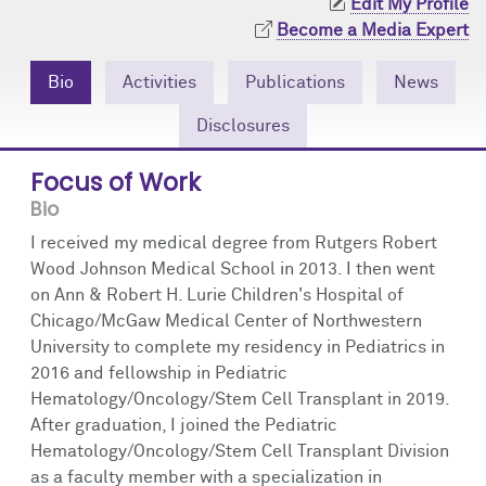
Edit My Profile
Community Engagement
Cores
Contact Us
Become a Media Expert
Prizes
Events
Bio
Activities
Publications
News
Events
Podcast
Disclosures
Focus of Work
Contact Us
Research Tools
Bio
I received my medical degree from Rutgers Robert
Wood Johnson Medical School in 2013. I then went
on Ann & Robert H. Lurie Children's Hospital of
Chicago/McGaw Medical Center of Northwestern
University to complete my residency in Pediatrics in
2016 and fellowship in Pediatric
Hematology/Oncology/Stem Cell Transplant in 2019.
After graduation, I joined the Pediatric
Hematology/Oncology/Stem Cell Transplant Division
as a faculty member with a specialization in