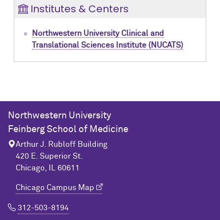
Institutes & Centers
Northwestern University Clinical and
Translational Sciences Institute (NUCATS)
Northwestern University
Feinberg School of Medicine
Arthur J. Rubloff Building
420 E. Superior St.
Chicago, IL 60611
Chicago Campus Map
312-503-8194