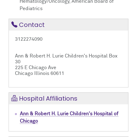
Hematology/Oncology, American Board of
Pediatrics
Contact
3122274090
Ann & Robert H. Lurie Children's Hospital Box
30
225 E Chicago Ave
Chicago Illinois 60611
Hospital Affiliations
Ann & Robert H. Lurie Children's Hospital of
Chicago