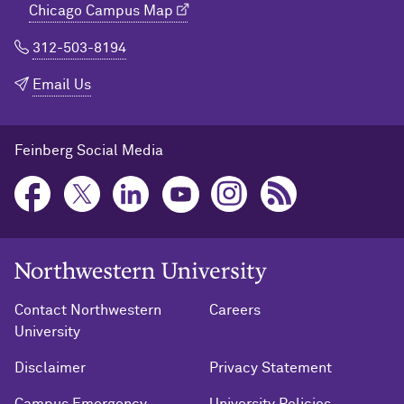
Chicago Campus Map
312-503-8194
Email Us
Feinberg Social Media
Northwestern University Home
Contact Northwestern
Careers
University
Disclaimer
Privacy Statement