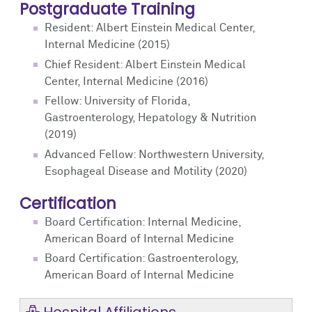
Postgraduate Training
Resident: Albert Einstein Medical Center,
Internal Medicine (2015)
Chief Resident: Albert Einstein Medical
Center, Internal Medicine (2016)
Fellow: University of Florida,
Gastroenterology, Hepatology & Nutrition
(2019)
Advanced Fellow: Northwestern University,
Esophageal Disease and Motility (2020)
Certification
Board Certification: Internal Medicine,
American Board of Internal Medicine
Board Certification: Gastroenterology,
American Board of Internal Medicine