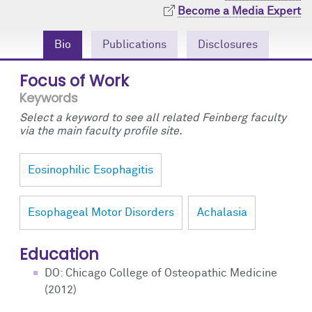
Community Engagement
Cores
Contact Us
Become a Media Expert
Prizes
Events
Bio
Publications
Disclosures
Focus of Work
Events
Podcast
Keywords
Contact Us
Research Tools
Select a keyword to see all related Feinberg faculty
via the main faculty profile site.
Eosinophilic Esophagitis
Esophageal Motor Disorders
Achalasia
Education
DO: Chicago College of Osteopathic Medicine
(2012)