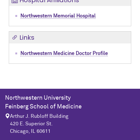
Hospital Affiliations
Northwestern Memorial Hospital
Links
Northwestern Medicine Doctor Profile
Northwestern University
Feinberg School of Medicine
Arthur J. Rubloff Building
420 E. Superior St.
Chicago, IL 60611