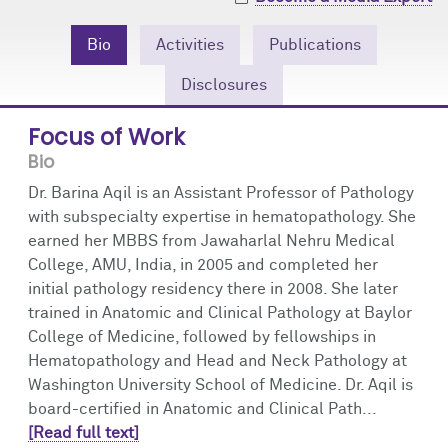
Community Engagement
Cores
Contact Us
Bio
Activities
Publications
Prizes
Events
Disclosures
Events
Podcast
Focus of Work
Bio
Contact Us
Research Tools
Dr. Barina Aqil is an Assistant Professor of Pathology
with subspecialty expertise in hematopathology. She
earned her MBBS from Jawaharlal Nehru Medical
College, AMU, India, in 2005 and completed her
initial pathology residency there in 2008. She later
trained in Anatomic and Clinical Pathology at Baylor
College of Medicine, followed by fellowships in
Hematopathology and Head and Neck Pathology at
Washington University School of Medicine. Dr. Aqil is
board-certified in Anatomic and Clinical Path...
[Read full text]