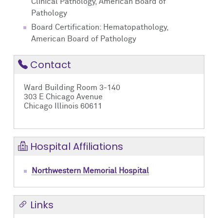
Clinical Pathology, American Board of
Pathology
Board Certification: Hematopathology,
American Board of Pathology
Contact
Ward Building Room 3-140
303 E Chicago Avenue
Chicago Illinois 60611
Hospital Affiliations
Northwestern Memorial Hospital
Links