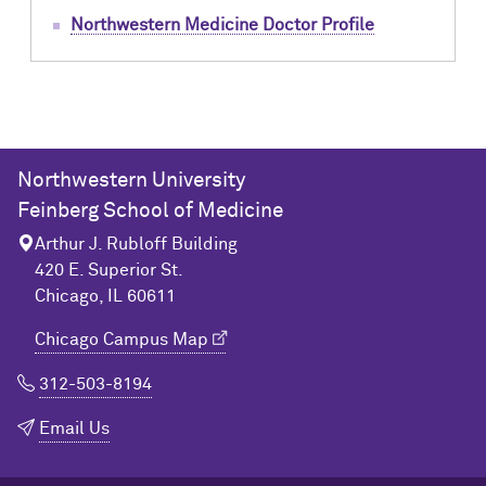
Northwestern Medicine Doctor Profile
Northwestern University
Feinberg School of Medicine
Arthur J. Rubloff Building
420 E. Superior St.
Chicago, IL 60611
Chicago Campus Map
312-503-8194
Email Us