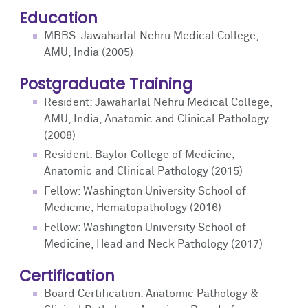
Education
MBBS: Jawaharlal Nehru Medical College,
AMU, India (2005)
Postgraduate Training
Resident: Jawaharlal Nehru Medical College,
AMU, India, Anatomic and Clinical Pathology
(2008)
Resident: Baylor College of Medicine,
Anatomic and Clinical Pathology (2015)
Fellow: Washington University School of
Medicine, Hematopathology (2016)
Fellow: Washington University School of
Medicine, Head and Neck Pathology (2017)
Certification
Board Certification: Anatomic Pathology &