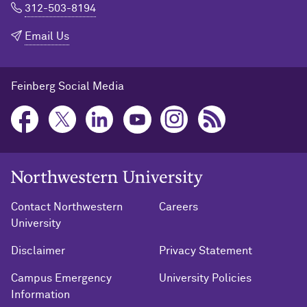
312-503-8194
Email Us
Feinberg Social Media
Northwestern University Home
Contact Northwestern
Careers
University
Disclaimer
Privacy Statement
Campus Emergency
University Policies
Information