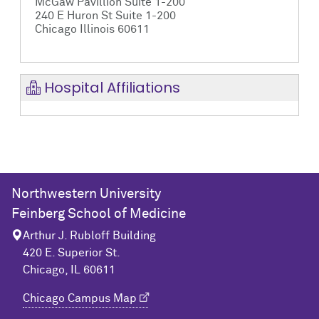
McGaw Pavillion Suite 1-200
240 E Huron St Suite 1-200
Chicago Illinois 60611
Hospital Affiliations
Northwestern University
Feinberg School of Medicine
Arthur J. Rubloff Building
420 E. Superior St.
Chicago, IL 60611
Chicago Campus Map