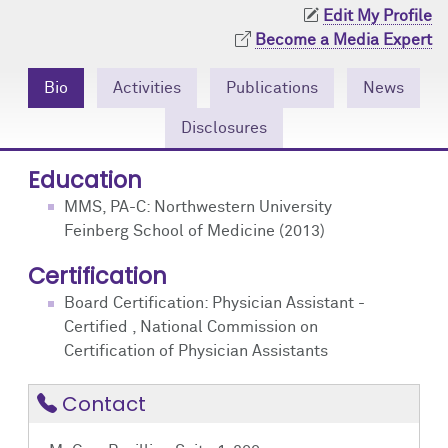
Community Engagement
Cores
Contact Us
Edit My Profile
Become a Media Expert
Prizes
Events
Bio
Activities
Publications
News
Events
Podcast
Disclosures
Contact Us
Research Tools
Education
MMS, PA-C: Northwestern University
Feinberg School of Medicine (2013)
Certification
Board Certification: Physician Assistant -
Certified , National Commission on
Certification of Physician Assistants
Contact