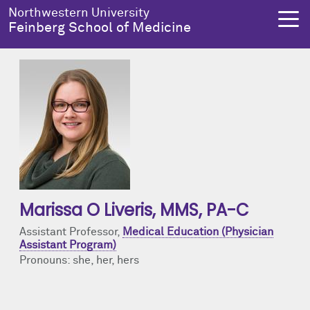
Skip to main content
Northwestern University
Feinberg School of Medicine
About Us
Education
Research
Health Equity
About Us Overview
Education Overview
Research Overview
Health Equity Overview
Dean's Administration
MD Admissions
About Us
About Health Equity
Marissa O Liveris
, MMS, PA-C
Notable Faculty & Alumni
MD Program
Clinical Trials
Resources & Training
Assistant Professor,
Medical Education (Physician
Assistant Program)
Our History
Search All Programs
Publications
Programs
Pronouns: she, her, hers
Facts & Figures
Training
Health Equity Events