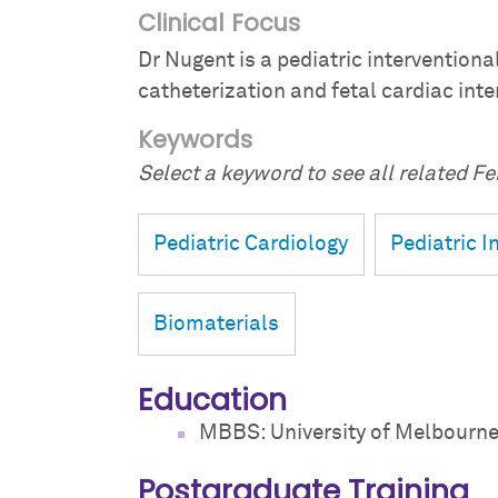
Clinical Focus
Dr Nugent is a pediatric interventiona
catheterization and fetal cardiac inte
Keywords
Select a keyword to see all related Fei
Pediatric Cardiology
Pediatric I
Biomaterials
Education
MBBS: University of Melbourne
Postgraduate Training