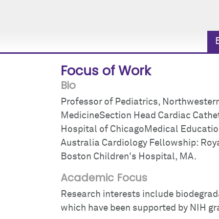
Focus of Work
Bio
Professor of Pediatrics, Northwestern
MedicineSection Head Cardiac Cathete
Hospital of ChicagoMedical Education:
Australia Cardiology Fellowship: Roya
Boston Children's Hospital, MA.
Academic Focus
Research interests include biodegrad
which have been supported by NIH gr