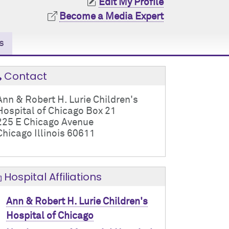
Edit My Profile
Become a Media Expert
s
Contact
Ann & Robert H. Lurie Children's
Hospital of Chicago Box 21
225 E Chicago Avenue
Chicago Illinois 60611
Hospital Affiliations
Ann & Robert H. Lurie Children's
Hospital of Chicago