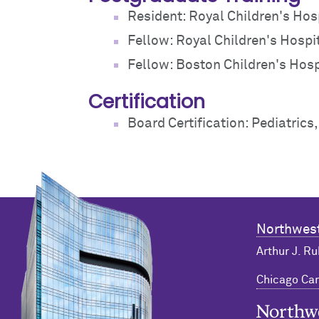
Resident: Royal Children's Hosp
Fellow: Royal Children's Hospit
Fellow: Boston Children's Hospi
Certification
Board Certification: Pediatrics
Northwest
Arthur J. Ru
Chicago C
Northwester