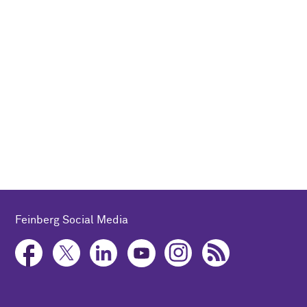
Feinberg Social Media