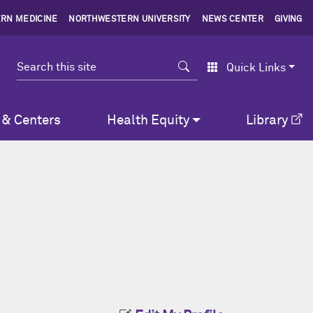
RN MEDICINE
NORTHWESTERN UNIVERSITY
NEWS CENTER
GIVING
Search
Quick Links
 & Centers
Health Equity
Library