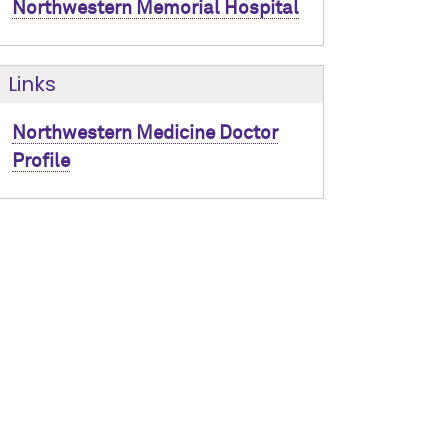
Northwestern Memorial Hospital
Links
Northwestern Medicine Doctor
Profile