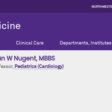
NORTHWESTE
icine
Clinical Care
Departments, Institutes
an W Nugent
, MBBS
fessor,
Pediatrics (Cardiology)