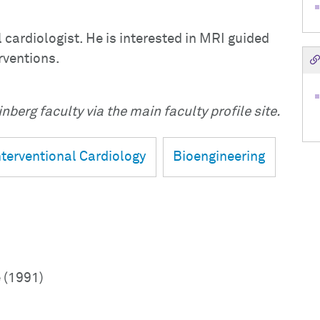
l cardiologist. He is interested in MRI guided
rventions.
nberg faculty via the main faculty profile site.
nterventional Cardiology
Bioengineering
 (1991)