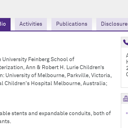
Bio
Activities
Publications
Disclosure
 University Feinberg School of
rization, Ann & Robert H. Lurie Children’s
 University of Melbourne, Parkville, Victoria,
l Children's Hospital Melbourne, Australia;
able stents and expandable conduits, both of
ants.