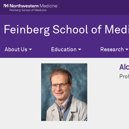
Skip to main content
Feinberg School of Med
About Us
Education
Research
Al
Pro