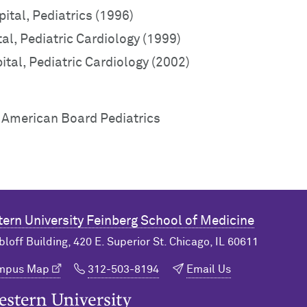
ital, Pediatrics (1996)
al, Pediatric Cardiology (1999)
tal, Pediatric Cardiology (2002)
, American Board Pediatrics
ern University
Feinberg School of Medicine
bloff Building, 420 E. Superior St. Chicago, IL 60611
ampus Map
312-503-8194
Email Us
n University Home