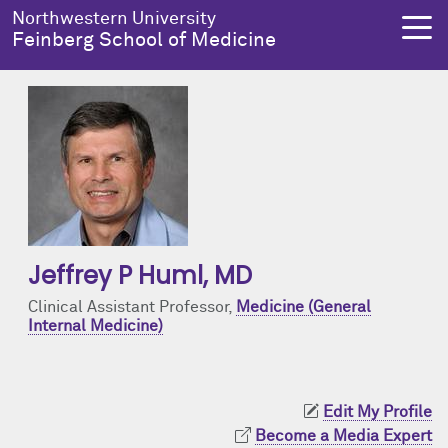
Skip to main content
Northwestern University
Feinberg School of Medicine
About Us
Education
Research
Health Equity
About Us Overview
Education Overview
Research Overview
Health Equity Overview
Dean's Administration
MD Admissions
About Us
About Health Equity
Jeffrey P Huml
, MD
Notable Faculty & Alumni
MD Program
Clinical Trials
Resources & Training
Clinical Assistant Professor,
Medicine (General
Internal Medicine)
Our History
Search All Programs
Publications
Programs
Facts & Figures
Training
Health Equity Events
Edit My Profile
Become a Media Expert