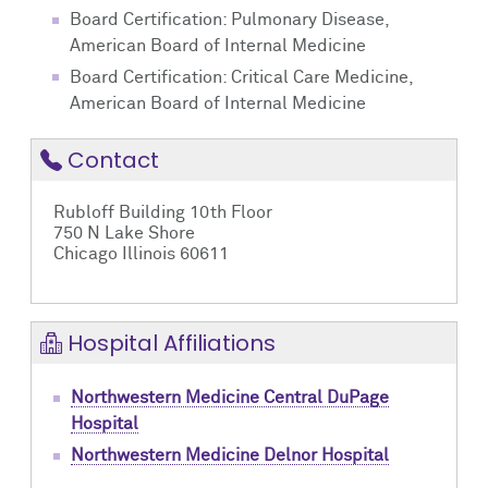
Board Certification: Pulmonary Disease,
American Board of Internal Medicine
Board Certification: Critical Care Medicine,
American Board of Internal Medicine
Contact
Rubloff Building 10th Floor
750 N Lake Shore
Chicago Illinois 60611
Hospital Affiliations
Northwestern Medicine Central DuPage
Hospital
Northwestern Medicine Delnor Hospital