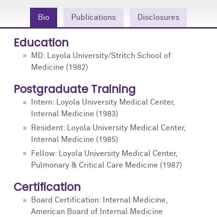
Community Engagement
Cores
Contact Us
Bio
Publications
Disclosures
Prizes
Events
Education
Events
Podcast
MD: Loyola University/Stritch School of
Medicine (1982)
Contact Us
Research Tools
Postgraduate Training
Intern: Loyola University Medical Center,
Internal Medicine (1983)
Resident: Loyola University Medical Center,
Internal Medicine (1985)
Fellow: Loyola University Medical Center,
Pulmonary & Critical Care Medicine (1987)
Certification
Board Certification: Internal Medicine,
American Board of Internal Medicine