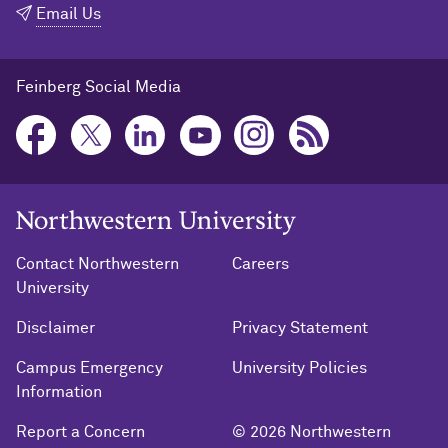
Email Us
Feinberg Social Media
Northwestern University Home
Contact Northwestern
Careers
University
Disclaimer
Privacy Statement
Campus Emergency
University Policies
Information
Report a Concern
© 2026 Northwestern