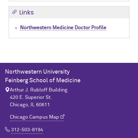
Links
Northwestern Medicine Doctor Profile
Northwestern University
Feinberg School of Medicine
Arthur J. Rubloff Building
420 E. Superior St.
Chicago, IL 60611
Chicago Campus Map
312-503-8194