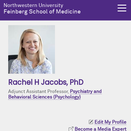
Skip to main content
Northwestern University
Feinberg School of Medicine
About Us
Education
Research
Health Equity
About Us Overview
Education Overview
Research Overview
Health Equity Overview
Dean's Administration
MD Admissions
About Us
About Health Equity
Rachel H Jacobs
, PhD
Notable Faculty & Alumni
MD Program
Clinical Trials
Resources & Training
Adjunct Assistant Professor,
Psychiatry and
Behavioral Sciences (Psychology)
Our History
Search All Programs
Publications
Programs
Facts & Figures
Training
Health Equity Events
Edit My Profile
Become a Media Expert