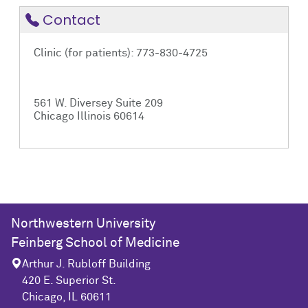
Contact
Clinic (for patients): 773-830-4725
561 W. Diversey Suite 209
Chicago Illinois 60614
Northwestern University
Feinberg School of Medicine
Arthur J. Rubloff Building
420 E. Superior St.
Chicago, IL 60611