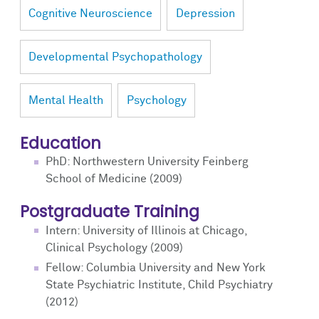
Cognitive Neuroscience
Depression
Developmental Psychopathology
Mental Health
Psychology
Education
PhD: Northwestern University Feinberg
School of Medicine (2009)
Postgraduate Training
Intern: University of Illinois at Chicago,
Clinical Psychology (2009)
Fellow: Columbia University and New York
State Psychiatric Institute, Child Psychiatry
(2012)