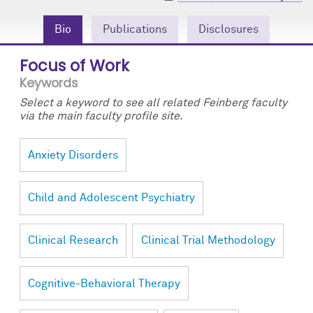
Community Engagement
Cores
Contact Us
Bio
Publications
Disclosures
Prizes
Events
Focus of Work
Events
Podcast
Keywords
Select a keyword to see all related Feinberg faculty
Contact Us
Research Tools
via the main faculty profile site.
Anxiety Disorders
Child and Adolescent Psychiatry
Clinical Research
Clinical Trial Methodology
Cognitive-Behavioral Therapy