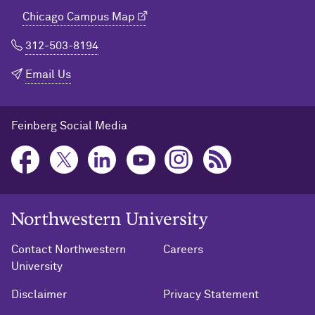
Chicago Campus Map
312-503-8194
Email Us
Feinberg Social Media
Northwestern University Home
Contact Northwestern
Careers
University
Disclaimer
Privacy Statement