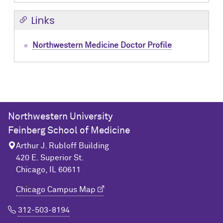
Links
Northwestern Medicine Doctor Profile
Northwestern University
Feinberg School of Medicine
Arthur J. Rubloff Building
420 E. Superior St.
Chicago, IL 60611
Chicago Campus Map
312-503-8194