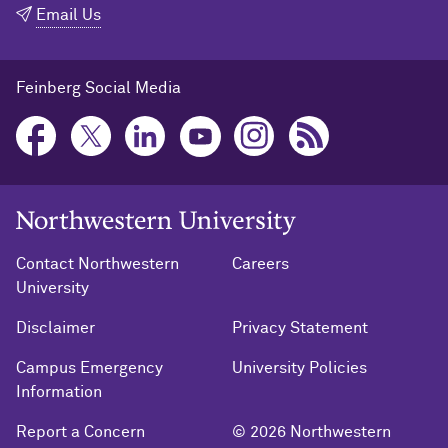
Email Us
Feinberg Social Media
Northwestern University Home
Contact Northwestern
Careers
University
Disclaimer
Privacy Statement
Campus Emergency
University Policies
Information
Report a Concern
© 2026 Northwestern