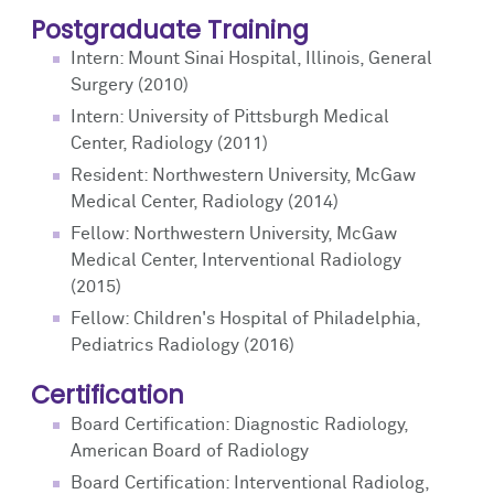
Postgraduate Training
Intern: Mount Sinai Hospital, Illinois, General
Surgery (2010)
Intern: University of Pittsburgh Medical
Center, Radiology (2011)
Resident: Northwestern University, McGaw
Medical Center, Radiology (2014)
Fellow: Northwestern University, McGaw
Medical Center, Interventional Radiology
(2015)
Fellow: Children's Hospital of Philadelphia,
Pediatrics Radiology (2016)
Certification
Board Certification: Diagnostic Radiology,
American Board of Radiology
Board Certification: Interventional Radiolog,