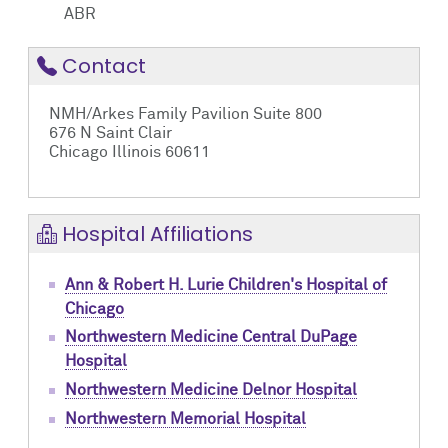
ABR
Contact
NMH/Arkes Family Pavilion Suite 800
676 N Saint Clair
Chicago Illinois 60611
Hospital Affiliations
Ann & Robert H. Lurie Children's Hospital of
Chicago
Northwestern Medicine Central DuPage
Hospital
Northwestern Medicine Delnor Hospital
Northwestern Memorial Hospital