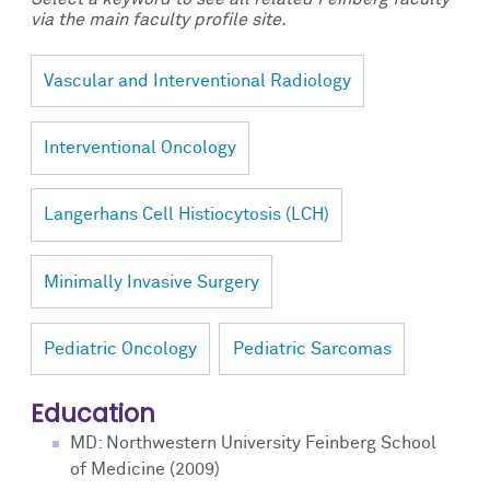
via the main faculty profile site.
Vascular and Interventional Radiology
Interventional Oncology
Langerhans Cell Histiocytosis (LCH)
Minimally Invasive Surgery
Pediatric Oncology
Pediatric Sarcomas
Education
MD: Northwestern University Feinberg School
of Medicine (2009)