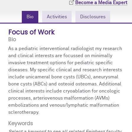
Become a Media Expert
Community Engagement
Cores
Contact Us
Bio
Activities
Disclosures
Prizes
Events
Focus of Work
Events
Podcast
Bio
Contact Us
Research Tools
As a pediatric interventional radiologist my research
and clinical interests are focussed on minimally
invasive treatment options for pediatric specific
diseases. My specific clinical and research interests
include unicameral bone cysts (UBCs), aneurysmal
bone cysts (ABCs) and osteoid osteomas. Additional
clinical interests include cryoablation for oncologic
processes, arteriovenous malformation (AVMs)
embolizations and venous/lymphatic malformation
sclerotherapy.
Keywords
Select a keyword to see all related Feinberg faculty