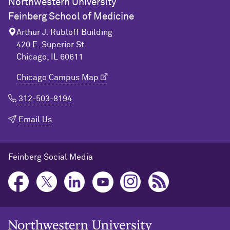
Northwestern University
Feinberg School of Medicine
Arthur J. Rubloff Building
420 E. Superior St.
Chicago, IL 60611
Chicago Campus Map
312-503-8194
Email Us
Feinberg Social Media
Northwestern University Home