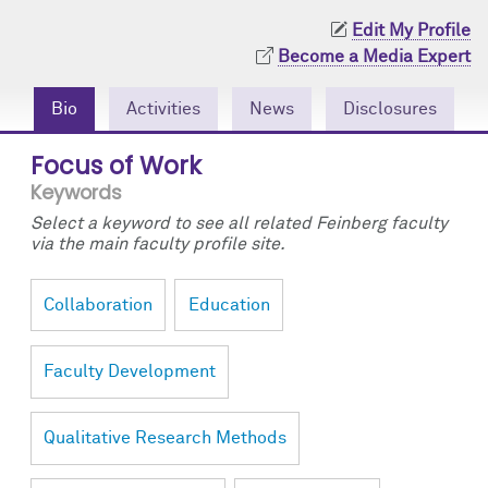
Community Engagement
Cores
Contact Us
Edit My Profile
Become a Media Expert
Prizes
Events
Bio
Activities
News
Disclosures
Events
Podcast
Focus of Work
Contact Us
Research Tools
Keywords
Select a keyword to see all related Feinberg faculty
via the main faculty profile site.
Collaboration
Education
Faculty Development
Qualitative Research Methods