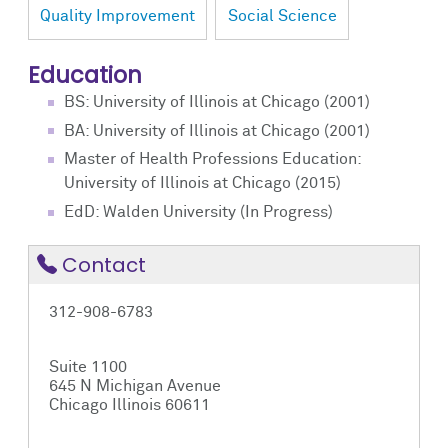
Quality Improvement
Social Science
Education
BS: University of Illinois at Chicago (2001)
BA: University of Illinois at Chicago (2001)
Master of Health Professions Education:
University of Illinois at Chicago (2015)
EdD: Walden University (In Progress)
Contact
312-908-6783
Suite 1100
645 N Michigan Avenue
Chicago Illinois 60611