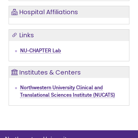
Hospital Affiliations
Links
NU-CHAPTER Lab
Institutes & Centers
Northwestern University Clinical and
Translational Sciences Institute (NUCATS)