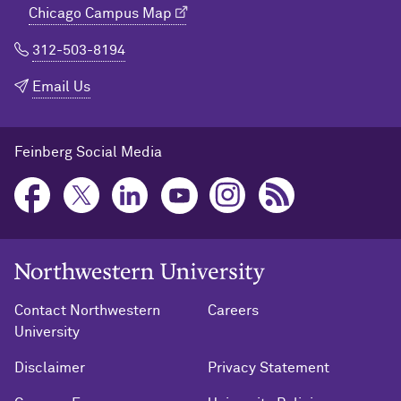
Chicago Campus Map
312-503-8194
Email Us
Feinberg Social Media
Northwestern University Home
Contact Northwestern
Careers
University
Disclaimer
Privacy Statement