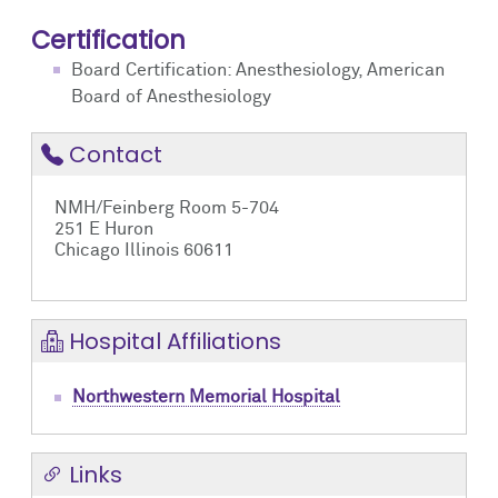
Certification
Board Certification: Anesthesiology, American
Board of Anesthesiology
Contact
NMH/Feinberg Room 5-704
251 E Huron
Chicago Illinois 60611
Hospital Affiliations
Northwestern Memorial Hospital
Links