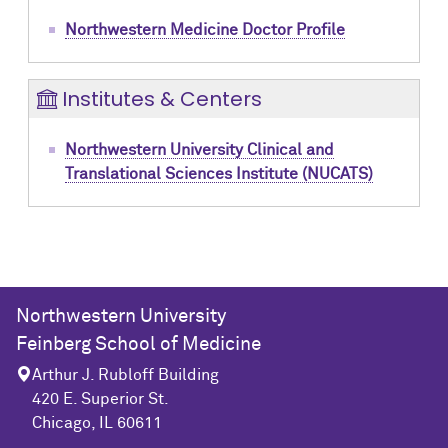
Northwestern Medicine Doctor Profile
Institutes & Centers
Northwestern University Clinical and
Translational Sciences Institute (NUCATS)
Northwestern University
Feinberg School of Medicine
Arthur J. Rubloff Building
420 E. Superior St.
Chicago, IL 60611