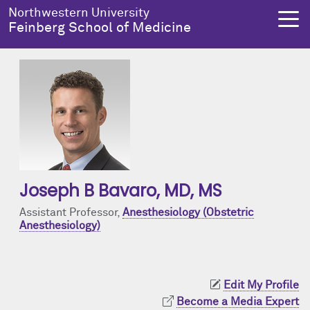
Skip to main content
Northwestern University
Feinberg School of Medicine
About Us
Education
Research
Health Equity
About Us Overview
Education Overview
Research Overview
Health Equity Overview
Dean's Administration
MD Admissions
About Us
About Health Equity
Joseph B Bavaro
, MD, MS
Notable Faculty & Alumni
MD Program
Clinical Trials
Resources & Training
Assistant Professor,
Anesthesiology (Obstetric
Anesthesiology)
Our History
Search All Programs
Publications
Programs
Facts & Figures
Training
Health Equity Events
Edit My Profile
Become a Media Expert