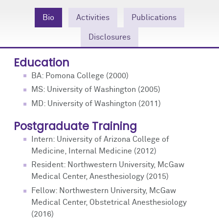
Community Engagement
Cores
Contact Us
Bio
Activities
Publications
Prizes
Events
Disclosures
Events
Podcast
Education
BA: Pomona College (2000)
Contact Us
Research Tools
MS: University of Washington (2005)
MD: University of Washington (2011)
Postgraduate Training
Intern: University of Arizona College of
Medicine, Internal Medicine (2012)
Resident: Northwestern University, McGaw
Medical Center, Anesthesiology (2015)
Fellow: Northwestern University, McGaw
Medical Center, Obstetrical Anesthesiology
(2016)