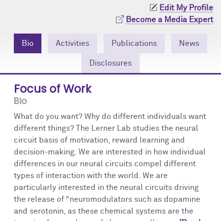
Community Engagement
Cores
Contact Us
Edit My Profile
Become a Media Expert
Prizes
Events
Bio
Activities
Publications
News
Events
Podcast
Disclosures
Contact Us
Research Tools
Focus of Work
Bio
What do you want? Why do different individuals want
different things? The Lerner Lab studies the neural
circuit basis of motivation, reward learning and
decision-making. We are interested in how individual
differences in our neural circuits compel different
types of interaction with the world. We are
particularly interested in the neural circuits driving
the release of “neuromodulators such as dopamine
and serotonin, as these chemical systems are the