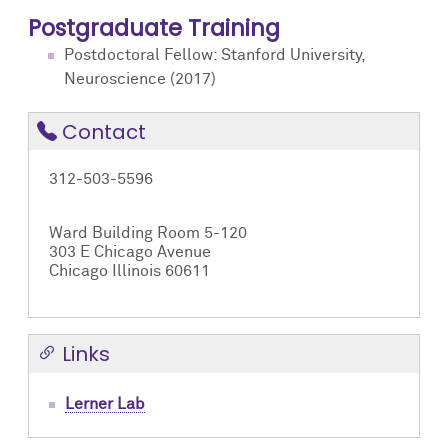
Postgraduate Training
Postdoctoral Fellow: Stanford University,
Neuroscience (2017)
Contact
312-503-5596
Ward Building Room 5-120
303 E Chicago Avenue
Chicago Illinois 60611
Links
Lerner Lab