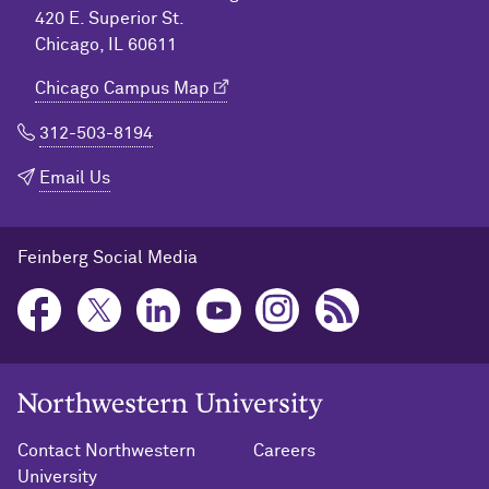
420 E. Superior St.
Chicago, IL 60611
Chicago Campus Map
312-503-8194
Email Us
Feinberg Social Media
Northwestern University Home
Contact Northwestern
Careers
University