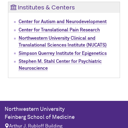
Institutes & Centers
Center for Autism and Neurodevelopment
Center for Translational Pain Research
Northwestern University Clinical and
Translational Sciences Institute (NUCATS)
Simpson Querrey Institute for Epigenetics
Stephen M. Stahl Center for Psychiatric
Neuroscience
Northwestern University
Feinberg School of Medicine
Arthur J. Rubloff Building