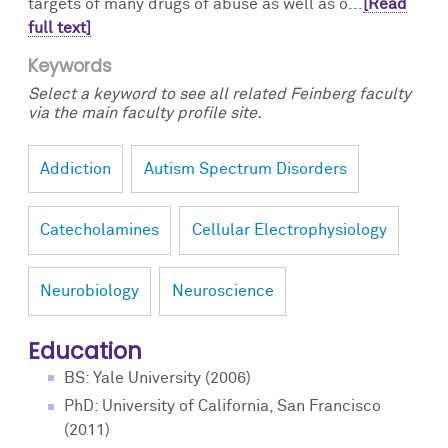
targets of many drugs of abuse as well as o...
[Read
full text]
Keywords
Select a keyword to see all related Feinberg faculty
via the main faculty profile site.
Addiction
Autism Spectrum Disorders
Catecholamines
Cellular Electrophysiology
Neurobiology
Neuroscience
Education
BS: Yale University (2006)
PhD: University of California, San Francisco
(2011)