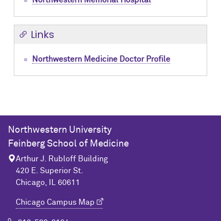
Northwestern Memorial Hospital
Links
Northwestern Medicine Doctor Profile
Northwestern University
Feinberg School of Medicine
Arthur J. Rubloff Building
420 E. Superior St.
Chicago, IL 60611
Chicago Campus Map