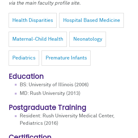
via the main faculty profile site.
Health Disparities
Hospital Based Medicine
Maternal-Child Health
Neonatology
Pediatrics
Premature Infants
Education
BS: University of Illinois (2006)
MD: Rush University (2013)
Postgraduate Training
Resident: Rush University Medical Center,
Pediatrics (2016)
Certification