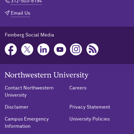
312-503-8194
Email Us
Feinberg Social Media
Northwestern University Home
Contact Northwestern
Careers
University
Disclaimer
Privacy Statement
Campus Emergency
University Policies
Information