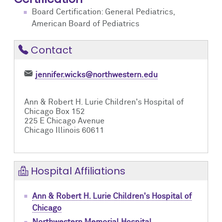
Board Certification: General Pediatrics,
American Board of Pediatrics
Contact
jennifer.wicks@northwestern.edu
Ann & Robert H. Lurie Children's Hospital of
Chicago Box 152
225 E Chicago Avenue
Chicago Illinois 60611
Hospital Affiliations
Ann & Robert H. Lurie Children's Hospital of
Chicago