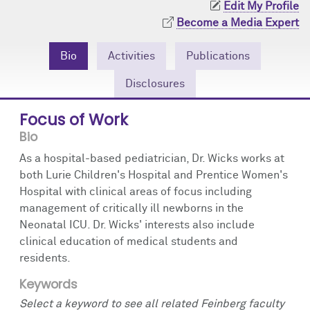
Edit My Profile
Community Engagement
Cores
Contact Us
Become a Media Expert
Prizes
Events
Bio
Activities
Publications
Events
Podcast
Disclosures
Contact Us
Research Tools
Focus of Work
Bio
As a hospital-based pediatrician, Dr. Wicks works at
both Lurie Children's Hospital and Prentice Women's
Hospital with clinical areas of focus including
management of critically ill newborns in the
Neonatal ICU. Dr. Wicks' interests also include
clinical education of medical students and
residents.
Keywords
Select a keyword to see all related Feinberg faculty