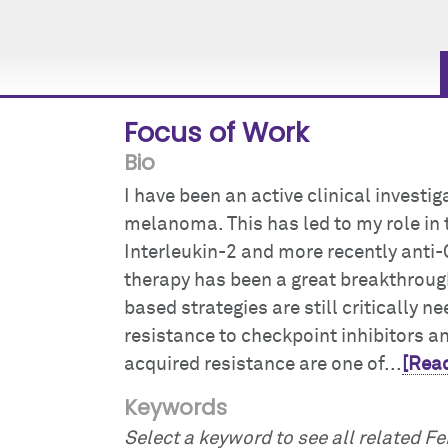
Focus of Work
Bio
I have been an active clinical invest
melanoma. This has led to my role in t
Interleukin-2 and more recently anti
therapy has been a great breakthroug
based strategies are still critically 
resistance to checkpoint inhibitors 
acquired resistance are one of...
[Read
Keywords
Select a keyword to see all related Fei