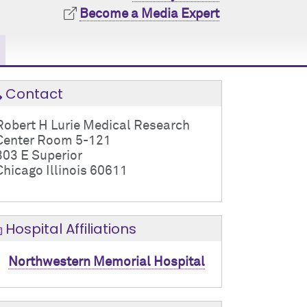
Become a Media Expert
Contact
Robert H Lurie Medical Research
Center Room 5-121
303 E Superior
Chicago Illinois 60611
Hospital Affiliations
Northwestern Memorial Hospital