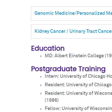
Genomic Medicine/Personalized Me
Kidney Cancer / Urinary Tract Cance
Education
MD: Albert Einstein College (1
Postgraduate Training
Intern: University of Chicago H
Resident: University of Chicag
Resident: University of Wiscons
(1986)
Fellow: University of Wisconsin