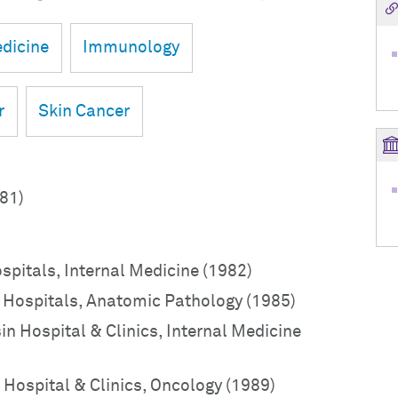
dicine
Immunology
r
Skin Cancer
981)
ospitals, Internal Medicine (1982)
o Hospitals, Anatomic Pathology (1985)
in Hospital & Clinics, Internal Medicine
 Hospital & Clinics, Oncology (1989)