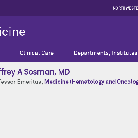
NORTHWESTE
icine
Clinical Care
Departments, Institutes
ffrey A Sosman
, MD
fessor Emeritus,
Medicine (Hematology and Oncolog