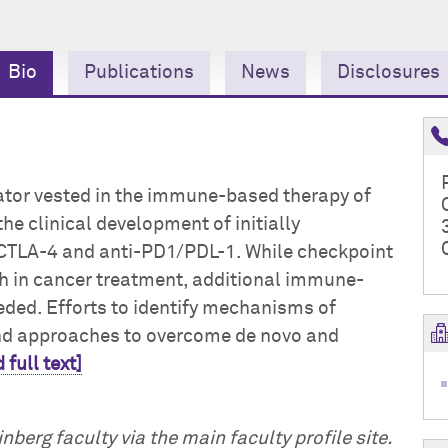
Bio
Publications
News
Disclosures
igator vested in the immune-based therapy of
he clinical development of initially
-CTLA-4 and anti-PD1/PDL-1. While checkpoint
h in cancer treatment, additional immune-
needed. Efforts to identify mechanisms of
and approaches to overcome de novo and
 full text]
nberg faculty via the main faculty profile site.