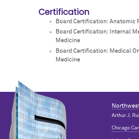
Certification
Board Certification: Anatomic
Board Certification: Internal M
Medicine
Board Certification: Medical O
Medicine
Northwest
Arthur J. Ru
Chicago C