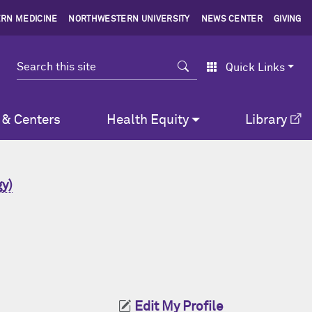
RN MEDICINE
NORTHWESTERN UNIVERSITY
NEWS CENTER
GIVING
Search
Quick Links
 & Centers
Health Equity
Library
y)
Edit My Profile