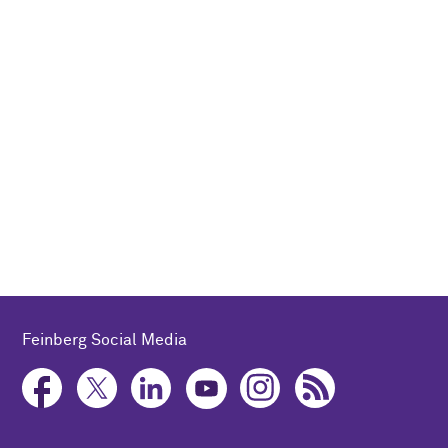
Feinberg Social Media