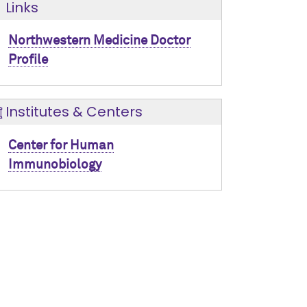
Links
Northwestern Medicine Doctor
Profile
Institutes & Centers
Center for Human
Immunobiology