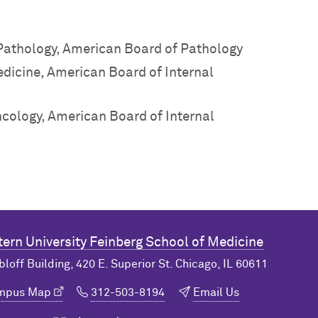
 Pathology, American Board of Pathology
edicine, American Board of Internal
ncology, American Board of Internal
ern University
Feinberg School of Medicine
bloff Building, 420 E. Superior St. Chicago, IL 60611
ampus Map
312-503-8194
Email Us