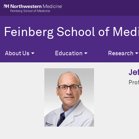
Skip to main content
Feinberg School of Med
About Us
Education
Research
Je
Pro