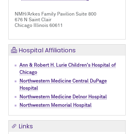
NMH/Arkes Family Pavilion Suite 800
676 N Saint Clair
Chicago Illinois 60611
Hospital Affiliations
Ann & Robert H. Lurie Children's Hospital of
Chicago
Northwestern Medicine Central DuPage
Hospital
Northwestern Medicine Delnor Hospital
Northwestern Memorial Hospital
Links