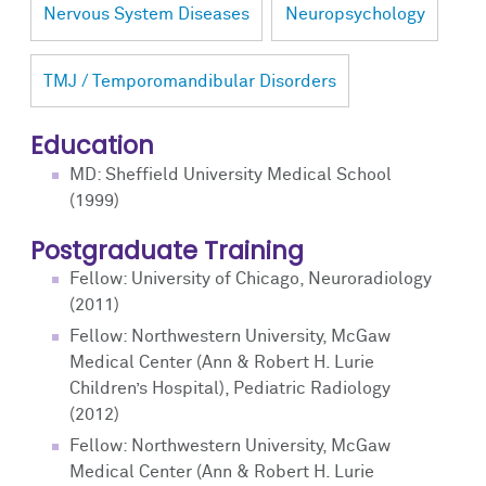
Nervous System Diseases
Neuropsychology
TMJ / Temporomandibular Disorders
Education
MD: Sheffield University Medical School
(1999)
Postgraduate Training
Fellow: University of Chicago, Neuroradiology
(2011)
Fellow: Northwestern University, McGaw
Medical Center (Ann & Robert H. Lurie
Children’s Hospital), Pediatric Radiology
(2012)
Fellow: Northwestern University, McGaw
Medical Center (Ann & Robert H. Lurie