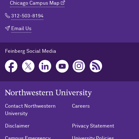
Chicago Campus Map
312-503-8194
Email Us
Feinberg Social Media
Northwestern University Home
Contact Northwestern
Careers
University
Disclaimer
Privacy Statement
Campus Emergency
University Policies