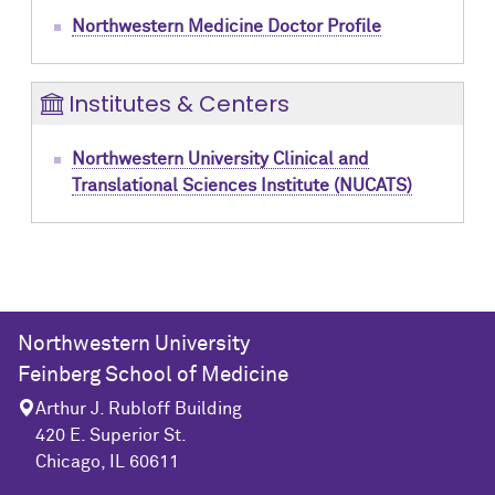
Northwestern Medicine Doctor Profile
Institutes & Centers
Northwestern University Clinical and
Translational Sciences Institute (NUCATS)
Northwestern University
Feinberg School of Medicine
Arthur J. Rubloff Building
420 E. Superior St.
Chicago, IL 60611