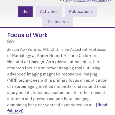
Community Engagement
Cores
Contact Us
Bio
Activities
Publications
Prizes
Events
Disclosures
Events
Podcast
Focus of Work
Bio
Contact Us
Research Tools
Jessie Aw-Zoretic, MB ChB, is an Assistant Professor
of Radiology at Ann & Robert H. Lurie Children’s
Hospital of Chicago. As a physician-scientist, her
research focuses on newer imaging tools utilizing
advanced imaging magnetic resonance imaging
(MRI) techniques with a primary focus on application
of neuroimaging methods to better understand head
injury and its functional sequelae. Her other clinical
interests and passion include Fetal imaging
combining her prior years of experience as a ...
[Read
full text]