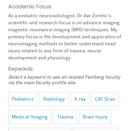
Academic Focus
As a pediatric neuroradiologist, Dr. Aw-Zoretic's
scientific and research focus is on advance imaging
magnetic resonance imaging (MRI) techniques. My
primary focus is the development and application of
neuroimaging methods to better understand head
injury related to any form of trauma, neural
development and physiology.
Keywords
Select a keyword to see all related Feinberg faculty
via the main faculty profile site.
Pediatrics
Radiology
X-ray
CAT Scan
Medical Imaging
Trauma
Brain Injury