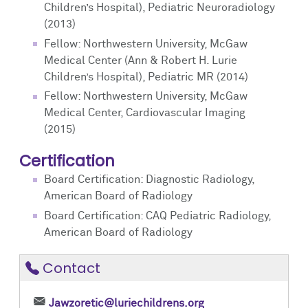
Children’s Hospital), Pediatric Neuroradiology
(2013)
Fellow: Northwestern University, McGaw
Medical Center (Ann & Robert H. Lurie
Children’s Hospital), Pediatric MR (2014)
Fellow: Northwestern University, McGaw
Medical Center, Cardiovascular Imaging
(2015)
Certification
Board Certification: Diagnostic Radiology,
American Board of Radiology
Board Certification: CAQ Pediatric Radiology,
American Board of Radiology
Contact
Jawzoretic@luriechildrens.org