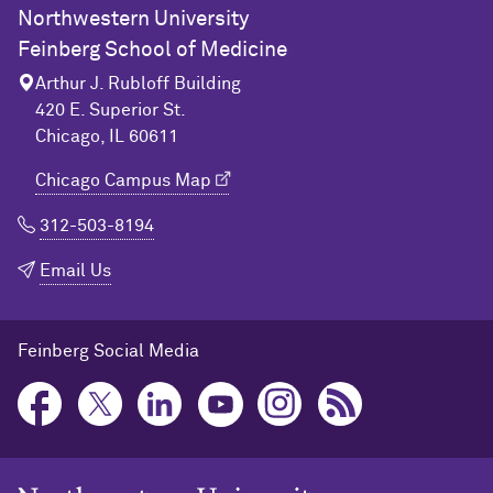
Northwestern University
Feinberg School of Medicine
Arthur J. Rubloff Building
420 E. Superior St.
Chicago, IL 60611
Chicago Campus Map
312-503-8194
Email Us
Feinberg Social Media