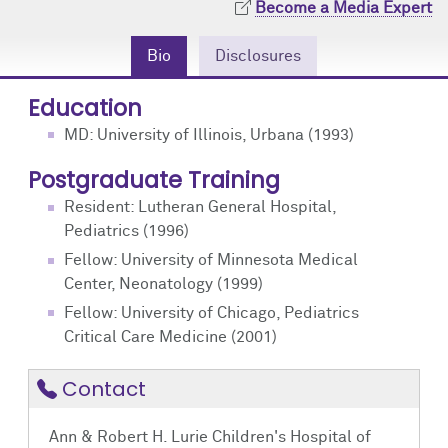
Become a Media Expert
Community Engagement
Cores
Contact Us
Bio
Disclosures
Prizes
Events
Education
Events
Podcast
MD: University of Illinois, Urbana (1993)
Contact Us
Research Tools
Postgraduate Training
Resident: Lutheran General Hospital,
Pediatrics (1996)
Fellow: University of Minnesota Medical
Center, Neonatology (1999)
Fellow: University of Chicago, Pediatrics
Critical Care Medicine (2001)
Contact
Ann & Robert H. Lurie Children's Hospital of