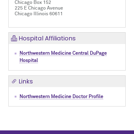
Chicago Box 152
225 E Chicago Avenue
Chicago Illinois 60611
Hospital Affiliations
Northwestern Medicine Central DuPage
Hospital
Links
Northwestern Medicine Doctor Profile