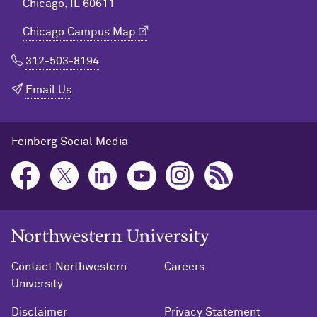
Chicago, IL 60611
Chicago Campus Map
312-503-8194
Email Us
Feinberg Social Media
Northwestern University Home
Contact Northwestern
Careers
University
Disclaimer
Privacy Statement