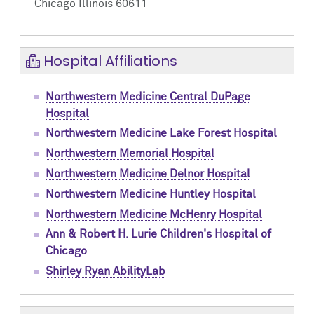
Chicago Illinois 60611
Hospital Affiliations
Northwestern Medicine Central DuPage
Hospital
Northwestern Medicine Lake Forest Hospital
Northwestern Memorial Hospital
Northwestern Medicine Delnor Hospital
Northwestern Medicine Huntley Hospital
Northwestern Medicine McHenry Hospital
Ann & Robert H. Lurie Children's Hospital of
Chicago
Shirley Ryan AbilityLab