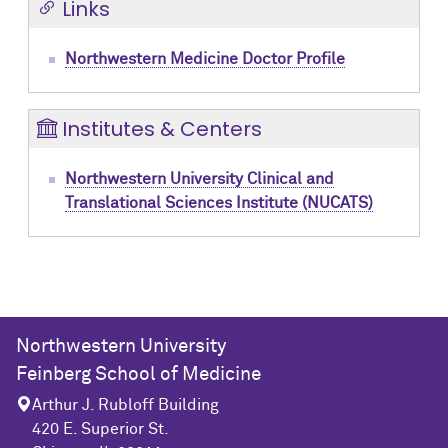
Links
Northwestern Medicine Doctor Profile
Institutes & Centers
Northwestern University Clinical and
Translational Sciences Institute (NUCATS)
Northwestern University
Feinberg School of Medicine
Arthur J. Rubloff Building
420 E. Superior St.