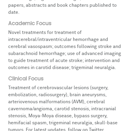
papers, abstracts and book chapters published to
date.
Academic Focus
Novel treatments for treatment of
intracerebral/intraventricular hemorrhage and
cerebral vasospasm; outcomes following stroke and
subarachnoid hemorrhage; use of advanced imaging
to guide treatment of acute stroke; intervention and
outcomes in carotid disease; trigeminal neuralgia.
Clinical Focus
Treatment of cerebrovascular lesions (surgery,
embolization, radiosurgery), brain aneurysms,
arteriovenous malformations (AVM), cerebral
cavernoma/angioma, carotid stenosis, intracranial
stenosis, Moya-Moya disease, bypass surgery,
hemifacial spasm, trigeminal neuralgia, skull-base
tumors. For latest updates, follow on Twitter,