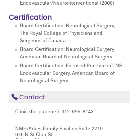
Endovascular/Neurointerventional (2008)
Certification
Board Certification: Neurological Surgery,
The Royal College of Physicians and
Surgeons of Canada
Board Certification: Neurological Surgery,
American Board of Neurological Surgery
Board Certification: Focused Practice in CNS
Endovascular Surgery, American Board of
Neurological Surgery
Contact
Clinic (for patients): 312-695-8143
NMH/Arkes Family Pavilion Suite 2210
676 N St Clair St