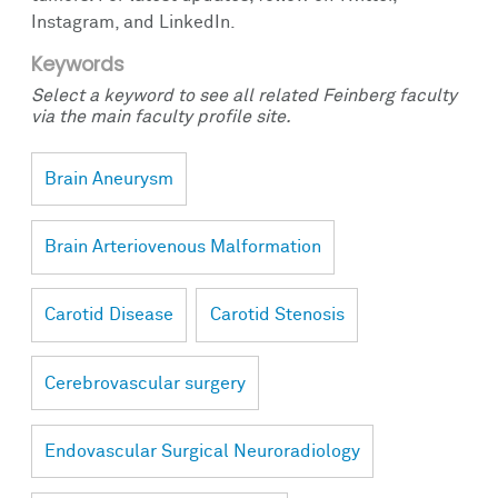
Instagram, and LinkedIn.
Keywords
Select a keyword to see all related Feinberg faculty
via the main faculty profile site.
Brain Aneurysm
Brain Arteriovenous Malformation
Carotid Disease
Carotid Stenosis
Cerebrovascular surgery
Endovascular Surgical Neuroradiology