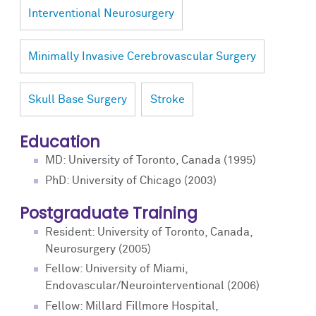
Interventional Neurosurgery
Minimally Invasive Cerebrovascular Surgery
Skull Base Surgery
Stroke
Education
MD: University of Toronto, Canada (1995)
PhD: University of Chicago (2003)
Postgraduate Training
Resident: University of Toronto, Canada,
Neurosurgery (2005)
Fellow: University of Miami,
Endovascular/Neurointerventional (2006)
Fellow: Millard Fillmore Hospital,