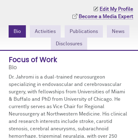
Community Engagement
Cores
Contact Us
Edit My Profile
Become a Media Expert
Prizes
Events
Bio
Activities
Publications
News
Events
Podcast
Disclosures
Contact Us
Research Tools
Focus of Work
Bio
Dr. Jahromi is a dual-trained neurosurgeon
specializing in endovascular and cerebrovascular
surgery, with fellowships from Universities of Miami
& Buffalo and PhD from University of Chicago. He
currently serves as Vice Chair for Regional
Neurosurgery at Northwestern Medicine. His clinical
and research interests include stroke, carotid
stenosis, cerebral aneurysms, subarachnoid
hemorrhage, trigeminal neuralgia, with over 250