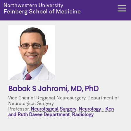
Skip to main content
Northwestern University
Feinberg School of Medicine
About Us
Education
Research
Health Equity
About Us Overview
Education Overview
Research Overview
Health Equity Overview
Dean's Administration
MD Admissions
About Us
About Health Equity
Babak S Jahromi
, MD, PhD
Notable Faculty & Alumni
MD Program
Clinical Trials
Resources & Training
Vice Chair of Regional Neurosurgery, Department of
Neurological Surgery
Our History
Search All Programs
Publications
Programs
Professor,
Neurological Surgery
,
Neurology - Ken
and Ruth Davee Department
,
Radiology
Facts & Figures
Training
Health Equity Events