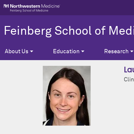
Skip to main content
Feinberg School of Med
About Us
Education
Research
La
Clin