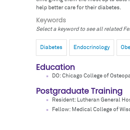
help better care for their diabetes.
Keywords
Select a keyword to see all related Fei
Diabetes
Endocrinology
Obe
Education
DO: Chicago College of Osteop
Postgraduate Training
Resident: Lutheran General Hos
Fellow: Medical College of Wis