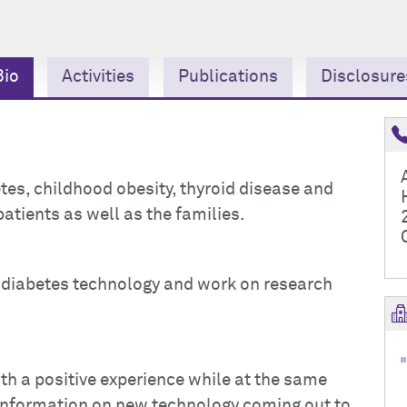
Bio
Activities
Publications
Disclosure
betes, childhood obesity, thyroid disease and
patients as well as the families.
he diabetes technology and work on research
ith a positive experience while at the same
 information on new technology coming out to