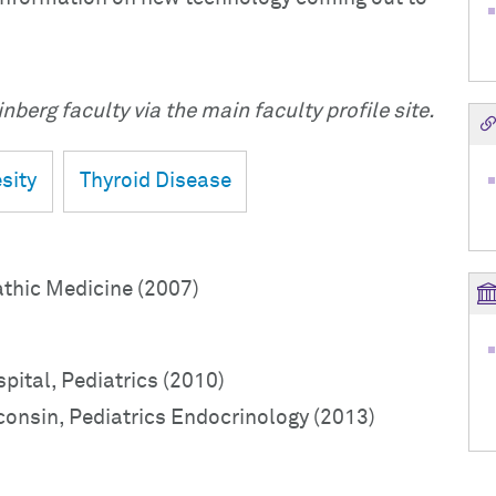
nberg faculty via the main faculty profile site.
sity
Thyroid Disease
athic Medicine (2007)
pital, Pediatrics (2010)
consin, Pediatrics Endocrinology (2013)