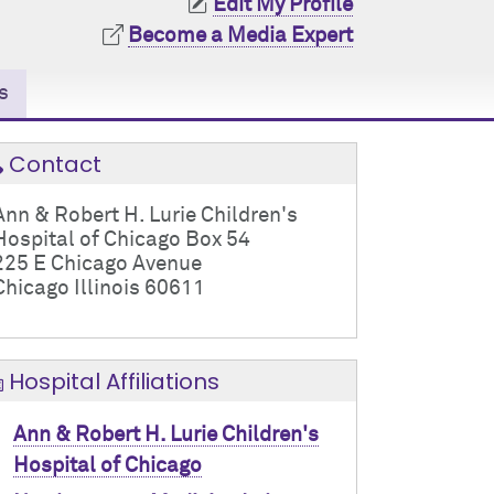
Edit My Profile
Become a Media Expert
s
Contact
Ann & Robert H. Lurie Children's
Hospital of Chicago Box 54
225 E Chicago Avenue
Chicago Illinois 60611
Hospital Affiliations
Ann & Robert H. Lurie Children's
Hospital of Chicago