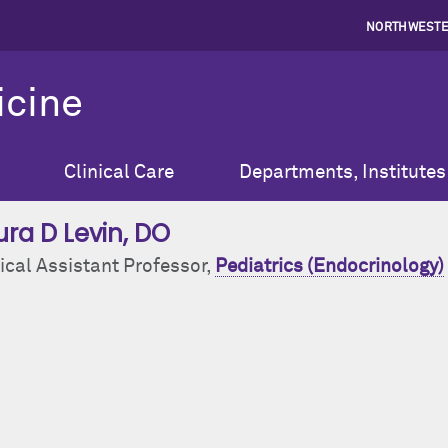
NORTHWESTE
icine
Clinical Care
Departments, Institutes
ura D Levin
, DO
ical Assistant Professor,
Pediatrics (Endocrinology)