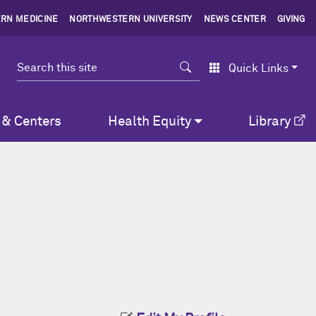
RN MEDICINE
NORTHWESTERN UNIVERSITY
NEWS CENTER
GIVING
Search
Quick Links
 & Centers
Health Equity
Library