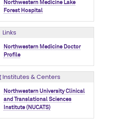
Northwestern Medicine Lake
Forest Hospital
Links
Northwestern Medicine Doctor
Profile
Institutes & Centers
Northwestern University Clinical
and Translational Sciences
Institute (NUCATS)