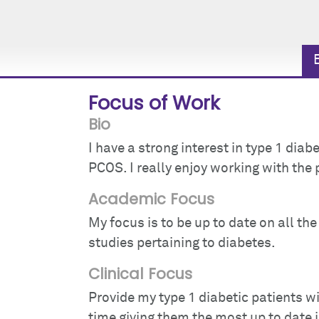
Focus of Work
Bio
I have a strong interest in type 1 dia
PCOS. I really enjoy working with the 
Academic Focus
My focus is to be up to date on all t
studies pertaining to diabetes.
Clinical Focus
Provide my type 1 diabetic patients w
time giving them the most up to date