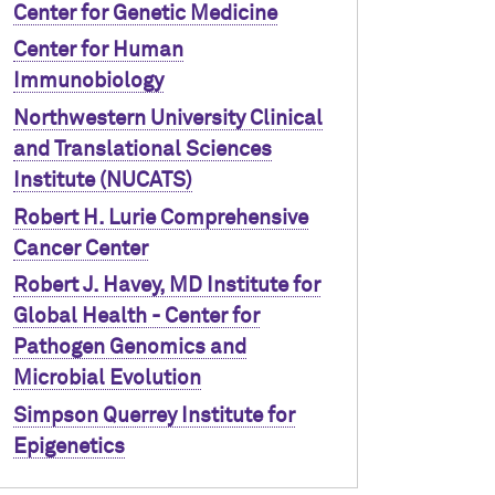
Center for Genetic Medicine
Center for Human
Immunobiology
Northwestern University Clinical
and Translational Sciences
Institute (NUCATS)
Robert H. Lurie Comprehensive
Cancer Center
Robert J. Havey, MD Institute for
Global Health - Center for
Pathogen Genomics and
Microbial Evolution
Simpson Querrey Institute for
Epigenetics