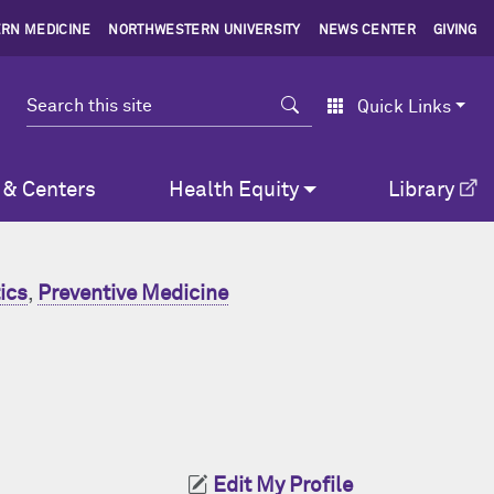
RN MEDICINE
NORTHWESTERN UNIVERSITY
NEWS CENTER
GIVING
Search
Quick Links
 & Centers
Health Equity
Library
ics
,
Preventive Medicine
Edit My Profile