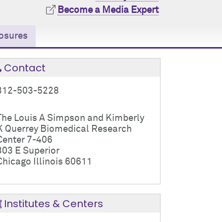
Become a Media Expert
osures
Contact
312-503-5228
The Louis A Simpson and Kimberly
K Querrey Biomedical Research
Center 7-406
303 E Superior
Chicago Illinois 60611
Institutes & Centers