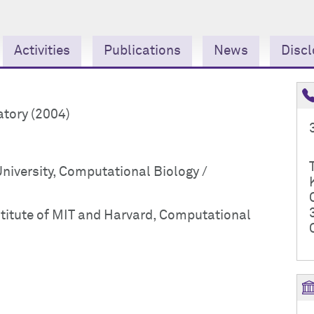
Activities
Publications
News
Discl
atory (2004)
niversity, Computational Biology /
titute of MIT and Harvard, Computational