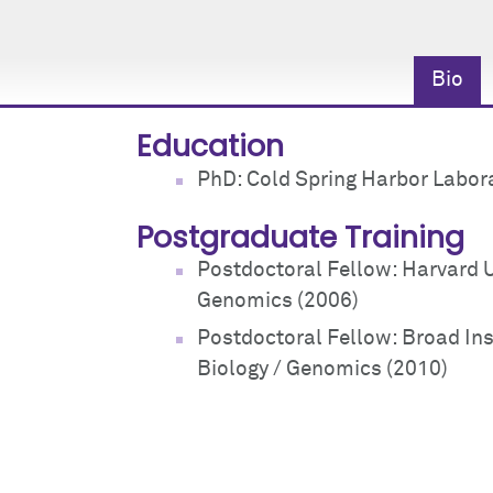
Bio
Education
PhD: Cold Spring Harbor Labor
Postgraduate Training
Postdoctoral Fellow: Harvard U
Genomics (2006)
Postdoctoral Fellow: Broad Ins
Biology / Genomics (2010)