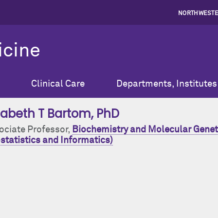
NORTHWESTE
icine
Clinical Care
Departments, Institutes
izabeth T Bartom
, PhD
ociate Professor,
Biochemistry and Molecular Genet
statistics and Informatics)