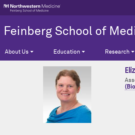
Skip to main content
Feinberg School of Med
About Us
Education
Research
El
Ass
(Bio