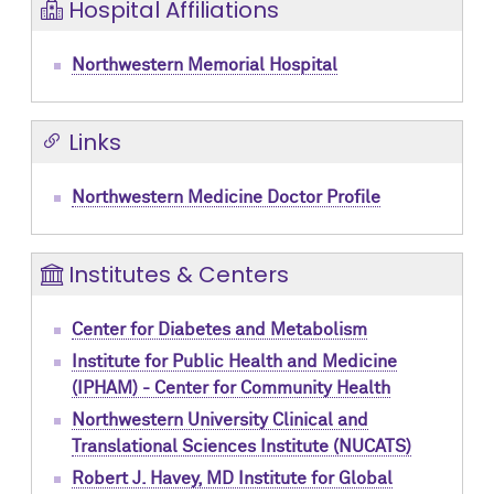
Hospital Affiliations
Northwestern Memorial Hospital
Links
Northwestern Medicine Doctor Profile
Institutes & Centers
Center for Diabetes and Metabolism
Institute for Public Health and Medicine
(IPHAM) - Center for Community Health
Northwestern University Clinical and
Translational Sciences Institute (NUCATS)
Robert J. Havey, MD Institute for Global