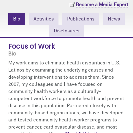
Community Engagement
Cores
Contact Us
Become a Media Expert
Prizes
Events
Bio
Activities
Publications
News
Disclosures
Events
Podcast
Focus of Work
Contact Us
Research Tools
Bio
My work aims to eliminate health disparities in U.S.
Latinos by examining the underlying causes and
developing interventions to address them. Since
2007, my colleagues and I have focused on
community health workers as a culturally-
competent workforce to promote health and prevent
disease in this population. Partnered closely with
community-based organizations, we have developed
and tested community health worker programs to
prevent cancer, cardiovascular disease, and most