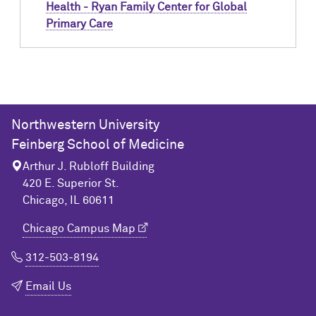
Health - Ryan Family Center for Global
Primary Care
Northwestern University
Feinberg School of Medicine
Arthur J. Rubloff Building
420 E. Superior St.
Chicago, IL 60611
Chicago Campus Map
312-503-8194
Email Us