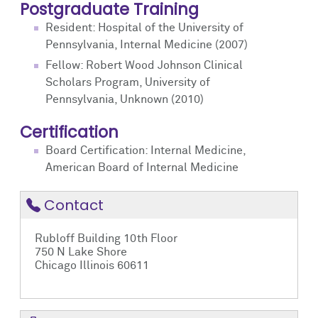
Postgraduate Training
Resident: Hospital of the University of
Pennsylvania, Internal Medicine (2007)
Fellow: Robert Wood Johnson Clinical
Scholars Program, University of
Pennsylvania, Unknown (2010)
Certification
Board Certification: Internal Medicine,
American Board of Internal Medicine
Contact
Rubloff Building 10th Floor
750 N Lake Shore
Chicago Illinois 60611