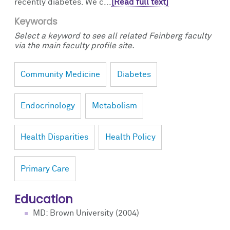
recently diabetes. We c...
[Read full text]
Keywords
Select a keyword to see all related Feinberg faculty
via the main faculty profile site.
Community Medicine
Diabetes
Endocrinology
Metabolism
Health Disparities
Health Policy
Primary Care
Education
MD: Brown University (2004)