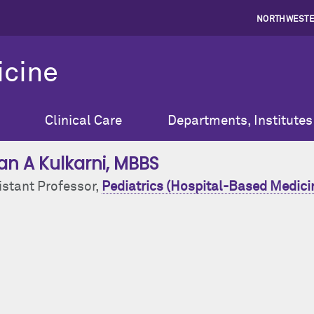
NORTHWESTE
icine
Clinical Care
Departments, Institutes
ran A Kulkarni
, MBBS
istant Professor,
Pediatrics (Hospital-Based Medici