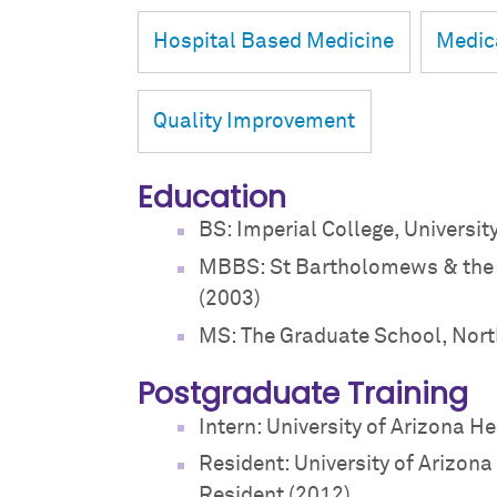
Hospital Based Medicine
Medic
Quality Improvement
Education
BS: Imperial College, Universit
MBBS: St Bartholomews & the 
(2003)
MS: The Graduate School, Nort
Postgraduate Training
Intern: University of Arizona H
Resident: University of Arizona
Resident (2012)