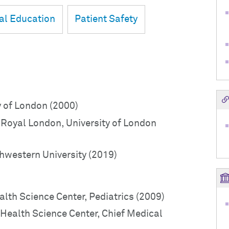
al Education
Patient Safety
y of London (2000)
Royal London, University of London
hwestern University (2019)
ealth Science Center, Pediatrics (2009)
 Health Science Center, Chief Medical