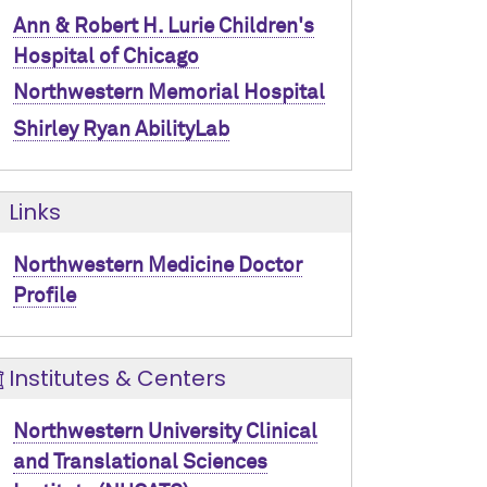
Ann & Robert H. Lurie Children's
Hospital of Chicago
Northwestern Memorial Hospital
Shirley Ryan AbilityLab
Links
Northwestern Medicine Doctor
Profile
Institutes & Centers
Northwestern University Clinical
and Translational Sciences