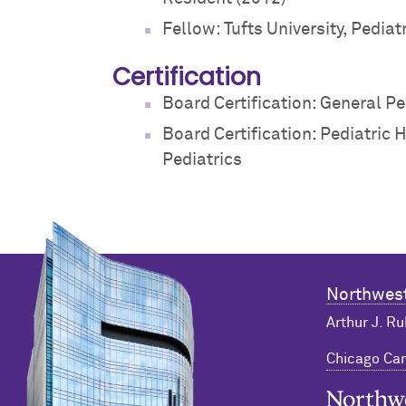
Fellow: Tufts University, Pediat
Certification
Board Certification: General Pe
Board Certification: Pediatric
Pediatrics
Northwest
Arthur J. Ru
Chicago C
Northwester