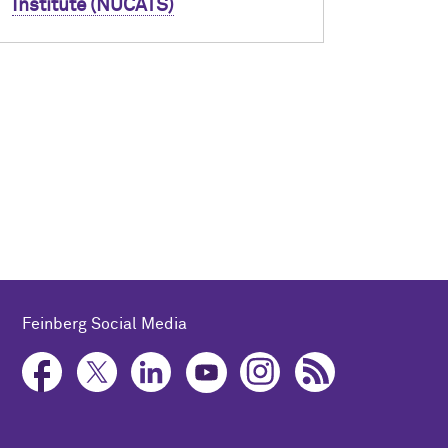
Institute (NUCATS)
Feinberg Social Media