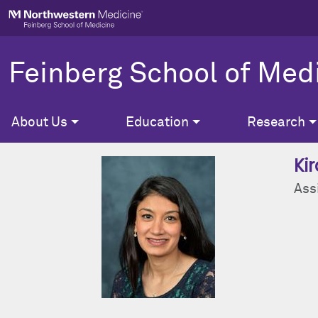
Skip to main content
Feinberg School of Med
About Us
Education
Research
Ki
Ass