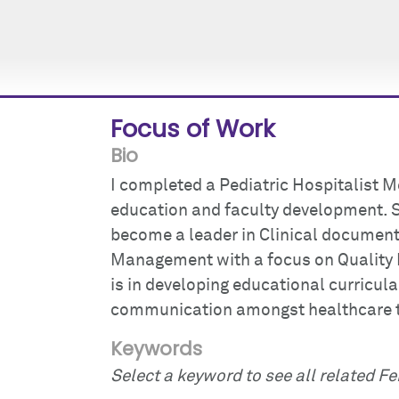
Focus of Work
Bio
I completed a Pediatric Hospitalist M
education and faculty development. Si
become a leader in Clinical document
Management with a focus on Quality 
is in developing educational curricula
communication amongst healthcare 
Keywords
Select a keyword to see all related Fei