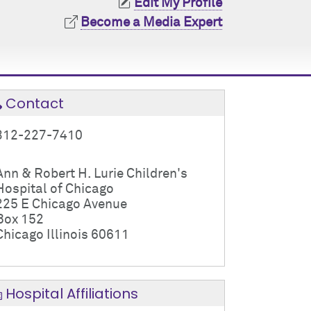
Edit My Profile
Become a Media Expert
Contact
312-227-7410
Ann & Robert H. Lurie Children's
Hospital of Chicago
225 E Chicago Avenue
Box 152
Chicago Illinois 60611
Hospital Affiliations