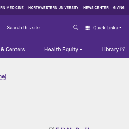
RN MEDICINE
NORTHWESTERN UNIVERSITY
NEWS CENTER
GIVING
Search
Quick Links
 & Centers
Health Equity
Library
ne)