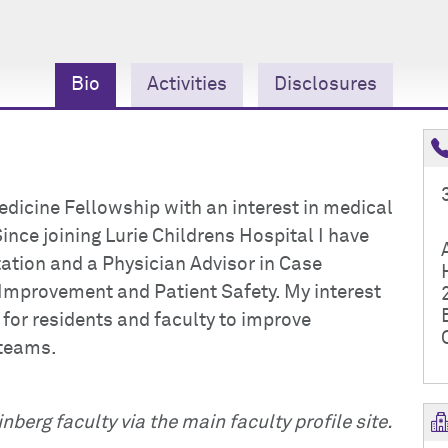
Bio
Activities
Disclosures
edicine Fellowship with an interest in medical
nce joining Lurie Childrens Hospital I have
ation and a Physician Advisor in Case
Improvement and Patient Safety. My interest
 for residents and faculty to improve
teams.
nberg faculty via the main faculty profile site.