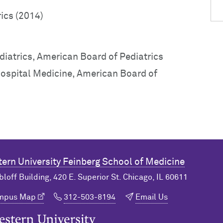
rics (2014)
diatrics, American Board of Pediatrics
 Hospital Medicine, American Board of
ern University
Feinberg School of Medicine
bloff Building, 420 E. Superior St. Chicago, IL 60611
ampus Map
312-503-8194
Email Us
n University Home