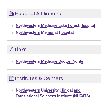
Hospital Affiliations
Northwestern Medicine Lake Forest Hospital
Northwestern Memorial Hospital
Links
Northwestern Medicine Doctor Profile
Institutes & Centers
Northwestern University Clinical and
Translational Sciences Institute (NUCATS)