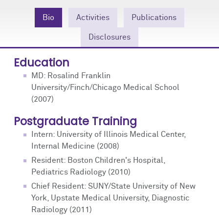
Community Engagement
Cores
Contact Us
Bio
Activities
Publications
Prizes
Events
Disclosures
Events
Podcast
Education
MD: Rosalind Franklin
Contact Us
Research Tools
University/Finch/Chicago Medical School
(2007)
Postgraduate Training
Intern: University of Illinois Medical Center,
Internal Medicine (2008)
Resident: Boston Children's Hospital,
Pediatrics Radiology (2010)
Chief Resident: SUNY/State University of New
York, Upstate Medical University, Diagnostic
Radiology (2011)