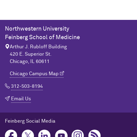
Northwestern University
Feinberg School of Medicine
Arthur J. Rubloff Building
420 E. Superior St.
Chicago, IL 60611
Chicago Campus Map
312-503-8194
Email Us
Feinberg Social Media