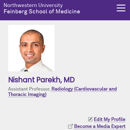
Skip to main content
Northwestern University
Feinberg School of Medicine
About Us
Education
Research
Health Equity
About Us Overview
Education Overview
Research Overview
Health Equity Overview
Dean's Administration
MD Admissions
About Us
About Health Equity
Nishant Parekh
, MD
Notable Faculty & Alumni
MD Program
Clinical Trials
Resources & Training
Assistant Professor,
Radiology (Cardiovascular and
Thoracic Imaging)
Our History
Search All Programs
Publications
Programs
Facts & Figures
Training
Health Equity Events
Edit My Profile
Become a Media Expert