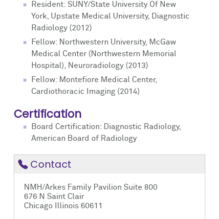
Resident: SUNY/State University Of New
York, Upstate Medical University, Diagnostic
Radiology (2012)
Fellow: Northwestern University, McGaw
Medical Center (Northwestern Memorial
Hospital), Neuroradiology (2013)
Fellow: Montefiore Medical Center,
Cardiothoracic Imaging (2014)
Certification
Board Certification: Diagnostic Radiology,
American Board of Radiology
Contact
NMH/Arkes Family Pavilion Suite 800
676 N Saint Clair
Chicago Illinois 60611