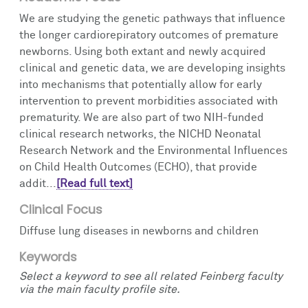
We are studying the genetic pathways that influence
the longer cardiorepiratory outcomes of premature
newborns. Using both extant and newly acquired
clinical and genetic data, we are developing insights
into mechanisms that potentially allow for early
intervention to prevent morbidities associated with
prematurity. We are also part of two NIH-funded
clinical research networks, the NICHD Neonatal
Research Network and the Environmental Influences
on Child Health Outcomes (ECHO), that provide
addit...
[Read full text]
Clinical Focus
Diffuse lung diseases in newborns and children
Keywords
Select a keyword to see all related Feinberg faculty
via the main faculty profile site.