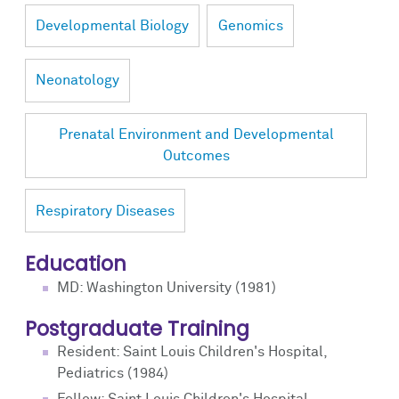
Developmental Biology
Genomics
Neonatology
Prenatal Environment and Developmental
Outcomes
Respiratory Diseases
Education
MD: Washington University (1981)
Postgraduate Training
Resident: Saint Louis Children's Hospital,
Pediatrics (1984)