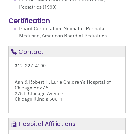
Fellow: Saint Louis Children's Hospital,
Pediatrics (1990)
Certification
Board Certification: Neonatal-Perinatal
Medicine, American Board of Pediatrics
Contact
312-227-4190
Ann & Robert H. Lurie Children's Hospital of
Chicago Box 45
225 E Chicago Avenue
Chicago Illinois 60611
Hospital Affiliations