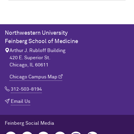
Northwestern University
Feinberg School of Medicine
Arthur J. Rubloff Building
420 E. Superior St.
Chicago, IL 60611
Chicago Campus Map
312-503-8194
Email Us
Feinberg Social Media