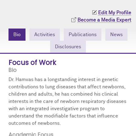
Community Engagement
Cores
Contact Us
Edit My Profile
Prizes
Events
Become a Media Expert
Events
Podcast
Bio
Activities
Publications
News
Disclosures
Contact Us
Research Tools
Focus of Work
Bio
Dr. Hamvas has a longstanding interest in genetic
contributions to lung diseases that affect newborns,
children and adults, he has combined his clinical
interests in the care of newborn respiratory diseases
with an integrated investigative program to
understand the modifiable factors that influence
outcomes of newborns.
Academic Focus