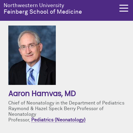
Skip to main content
Northwestern University
Feinberg School of Medicine
About Us
Education
Research
Health Equity
About Us Overview
Education Overview
Research Overview
Health Equity Overview
Dean's Administration
MD Admissions
About Us
About Health Equity
Notable Faculty & Alumni
MD Program
Clinical Trials
Resources & Training
Aaron Hamvas
, MD
Chief of Neonatology in the Department of Pediatrics
Our History
Search All Programs
Publications
Programs
Raymond & Hazel Speck Berry Professor of
Neonatology
Professor,
Pediatrics (Neonatology)
Facts & Figures
Training
Health Equity Events