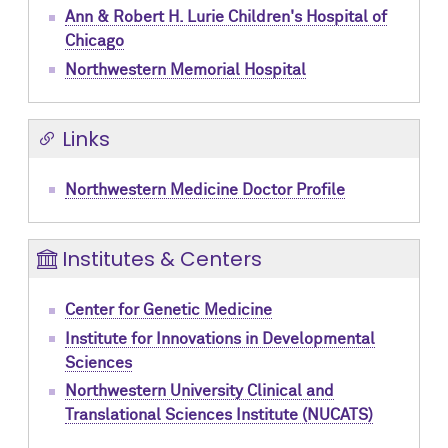
Ann & Robert H. Lurie Children's Hospital of
Chicago
Northwestern Memorial Hospital
Links
Northwestern Medicine Doctor Profile
Institutes & Centers
Center for Genetic Medicine
Institute for Innovations in Developmental
Sciences
Northwestern University Clinical and
Translational Sciences Institute (NUCATS)