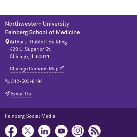
Northwestern University
Feinberg School of Medicine
Arthur J. Rubloff Building
420 E. Superior St.
Chicago, IL 60611
Chicago Campus Map
312-503-8194
Email Us
Feinberg Social Media