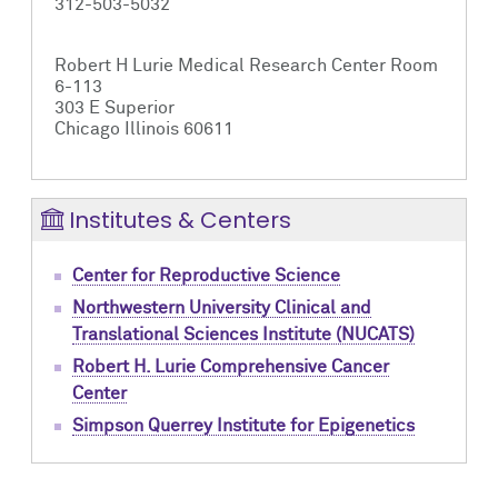
312-503-5032
Robert H Lurie Medical Research Center Room
6-113
303 E Superior
Chicago Illinois 60611
Institutes & Centers
Center for Reproductive Science
Northwestern University Clinical and
Translational Sciences Institute (NUCATS)
Robert H. Lurie Comprehensive Cancer
Center
Simpson Querrey Institute for Epigenetics