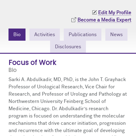
Community Engagement
Cores
Contact Us
Edit My Profile
Prizes
Events
Become a Media Expert
Events
Podcast
Bio
Activities
Publications
News
Disclosures
Contact Us
Research Tools
Focus of Work
Bio
Sarki A. Abdulkadir, MD, PhD, is the John T. Grayhack
Professor of Urological Research, Vice Chair for
Research, and Professor of Urology and Pathology at
Northwestern University Feinberg School of
Medicine, Chicago. Dr. Abdulkadir’s research
program is focused on understanding the molecular
mechanisms that drive cancer initiation, progression
and recurrence with the ultimate goal of developing