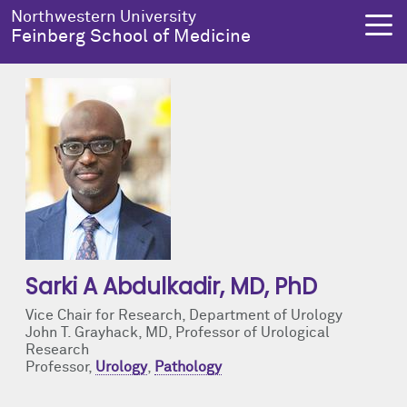
Skip to main content
Northwestern University
Feinberg School of Medicine
About Us
Education
Research
Health Equity
About Us Overview
Education Overview
Research Overview
Health Equity Overview
Dean's Administration
MD Admissions
About Us
About Health Equity
Notable Faculty & Alumni
MD Program
Clinical Trials
Resources & Training
Sarki A Abdulkadir
, MD, PhD
Vice Chair for Research, Department of Urology
Our History
Search All Programs
Publications
Programs
John T. Grayhack, MD, Professor of Urological
Research
Professor,
Urology
,
Pathology
Facts & Figures
Training
Health Equity Events