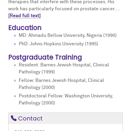
therapies that interfere with these processes. His
work has particularly focused on prostate cancer....
[Read full text]
Education
MD: Ahmadu Bellow University, Nigeria (1990)
PhD: Johns Hopkins University (1995)
Postgraduate Training
Resident: Barnes Jewish Hospital, Clinical
Pathology (1999)
Fellow: Barnes Jewish Hospital, Clinical
Pathology (2000)
Postdoctoral Fellow: Washington University,
Pathology (2000)
Contact