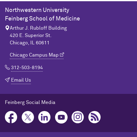
Northwestern University
Feinberg School of Medicine
Arthur J. Rubloff Building
420 E. Superior St.
Chicago, IL 60611
Chicago Campus Map
312-503-8194
Email Us
Feinberg Social Media