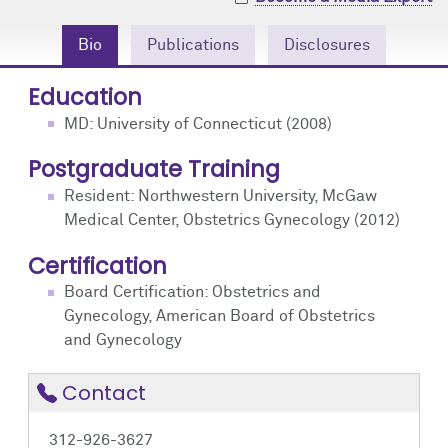
Community Engagement
Cores
Contact Us
Bio
Publications
Disclosures
Prizes
Events
Education
Events
Podcast
MD: University of Connecticut (2008)
Postgraduate Training
Contact Us
Research Tools
Resident: Northwestern University, McGaw
Medical Center, Obstetrics Gynecology (2012)
Certification
Board Certification: Obstetrics and
Gynecology, American Board of Obstetrics
and Gynecology
Contact
312-926-3627