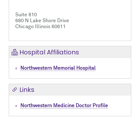
Suite 810
680 N Lake Shore Drive
Chicago Illinois 60611
Hospital Affiliations
Northwestern Memorial Hospital
Links
Northwestern Medicine Doctor Profile