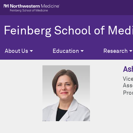
Skip to main content
Feinberg School of Med
About Us
Education
Research
As
Vice
Ass
Pron