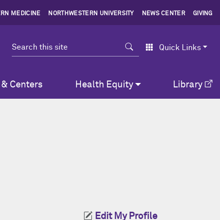
RN MEDICINE
NORTHWESTERN UNIVERSITY
NEWS CENTER
GIVING
Search
Quick Links
 & Centers
Health Equity
Library
Edit My Profile