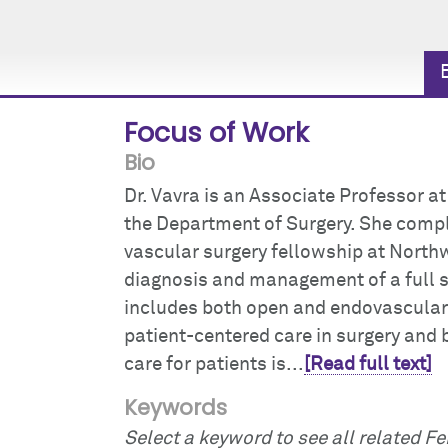
Focus of Work
Bio
Dr. Vavra is an Associate Professor a
the Department of Surgery. She compl
vascular surgery fellowship at Northw
diagnosis and management of a full 
includes both open and endovascular 
patient-centered care in surgery and b
care for patients is...
[Read full text]
Keywords
Select a keyword to see all related Fei