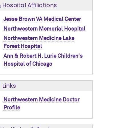
Hospital Affiliations
Jesse Brown VA Medical Center
Northwestern Memorial Hospital
Northwestern Medicine Lake
Forest Hospital
Ann & Robert H. Lurie Children's
Hospital of Chicago
Links
Northwestern Medicine Doctor
Profile