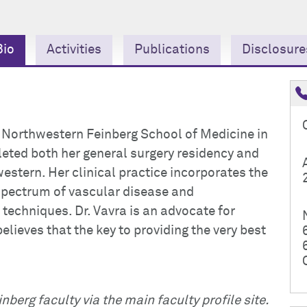
Bio
Activities
Publications
Disclosure
t Northwestern Feinberg School of Medicine in
eted both her general surgery residency and
estern. Her clinical practice incorporates the
spectrum of vascular disease and
techniques. Dr. Vavra is an advocate for
elieves that the key to providing the very best
nberg faculty via the main faculty profile site.