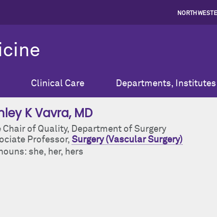
NORTHWESTE
icine
Clinical Care
Departments, Institutes
hley K Vavra
, MD
 Chair of Quality, Department of Surgery
ociate Professor,
Surgery (Vascular Surgery)
ouns: she, her, hers