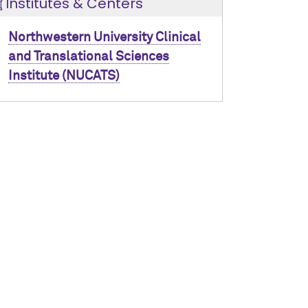
Institutes & Centers
Northwestern University Clinical
and Translational Sciences
Institute (NUCATS)