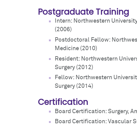
Postgraduate Training
Intern: Northwestern Universit
(2006)
Postdoctoral Fellow: Northwes
Medicine (2010)
Resident: Northwestern Univer
Surgery (2012)
Fellow: Northwestern Universi
Surgery (2014)
Certification
Board Certification: Surgery, 
Board Certification: Vascular 