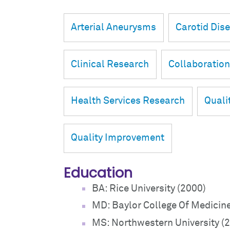
Arterial Aneurysms
Carotid Dis
Clinical Research
Collaboratio
Health Services Research
Quali
Quality Improvement
Education
BA: Rice University (2000)
MD: Baylor College Of Medicin
MS: Northwestern University (