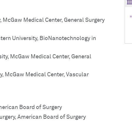
y, McGaw Medical Center, General Surgery
tern University, BioNanotechnology in
sity, McGaw Medical Center, General
ty, McGaw Medical Center, Vascular
American Board of Surgery
Surgery, American Board of Surgery