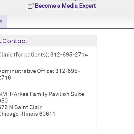
Become a Media Expert
s
Contact
Clinic (for patients): 312-695-2714
Administrative Office: 312-695-
2716
NMH/Arkes Family Pavilion Suite
650
676 N Saint Clair
Chicago Illinois 60611