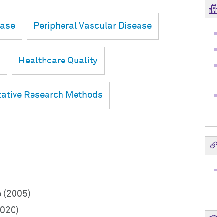
ease
Peripheral Vascular Disease
n
Healthcare Quality
tative Research Methods
e (2005)
2020)