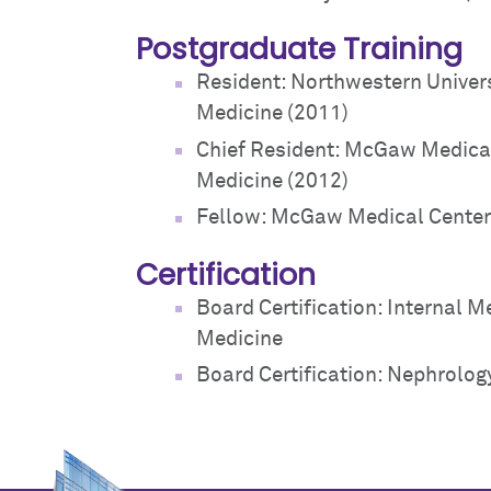
Postgraduate Training
Resident: Northwestern Univers
Medicine (2011)
Chief Resident: McGaw Medical
Medicine (2012)
Fellow: McGaw Medical Center 
Certification
Board Certification: Internal M
Medicine
Board Certification: Nephrolog