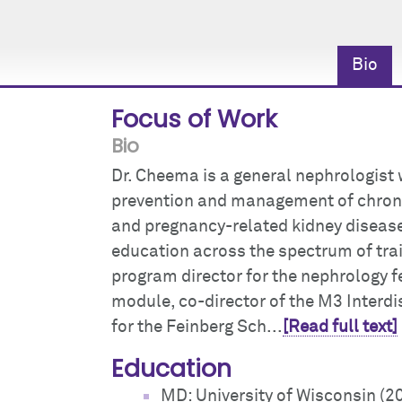
Bio
Focus of Work
Bio
Dr. Cheema is a general nephrologist w
prevention and management of chronic
and pregnancy-related kidney disease.
education across the spectrum of tra
program director for the nephrology f
module, co-director of the M3 Interdi
for the Feinberg Sch...
[Read full text]
Education
MD: University of Wisconsin (2