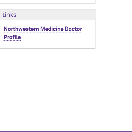
Links
Northwestern Medicine Doctor
Profile