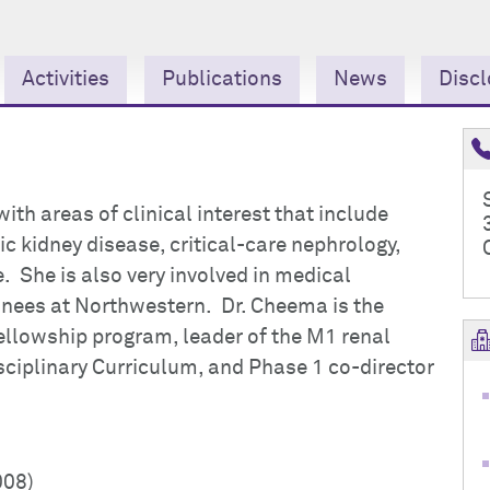
Activities
Publications
News
Discl
ith areas of clinical interest that include
 kidney disease, critical-care nephrology,
 She is also very involved in medical
inees at Northwestern. Dr. Cheema is the
ellowship program, leader of the M1 renal
sciplinary Curriculum, and Phase 1 co-director
008)