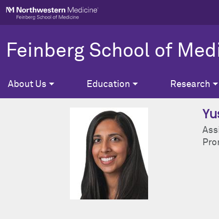
Skip to main content
Feinberg School of Med
About Us
Education
Research
Yu
Ass
Pron