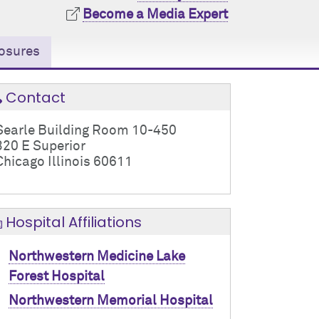
Become a Media Expert
osures
Contact
Searle Building Room 10-450
320 E Superior
Chicago Illinois 60611
Hospital Affiliations
Northwestern Medicine Lake
Forest Hospital
Northwestern Memorial Hospital