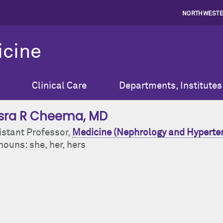
NORTHWESTE
icine
Clinical Care
Departments, Institutes
sra R Cheema
, MD
istant Professor,
Medicine (Nephrology and Hyperte
ouns: she, her, hers