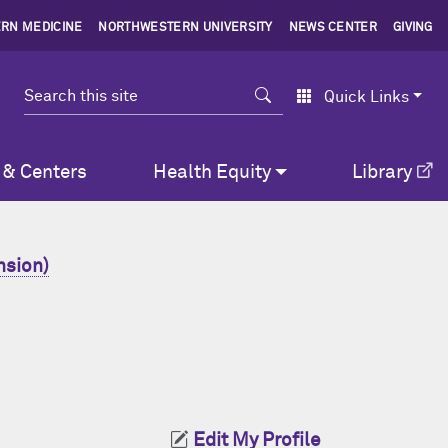
RN MEDICINE
NORTHWESTERN UNIVERSITY
NEWS CENTER
GIVING
Search
Quick Links
 & Centers
Health Equity
Library
nsion)
Edit My Profile