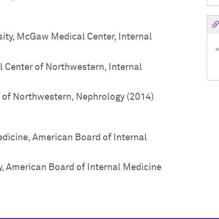
ity, McGaw Medical Center, Internal
 Center of Northwestern, Internal
of Northwestern, Nephrology (2014)
edicine, American Board of Internal
y, American Board of Internal Medicine