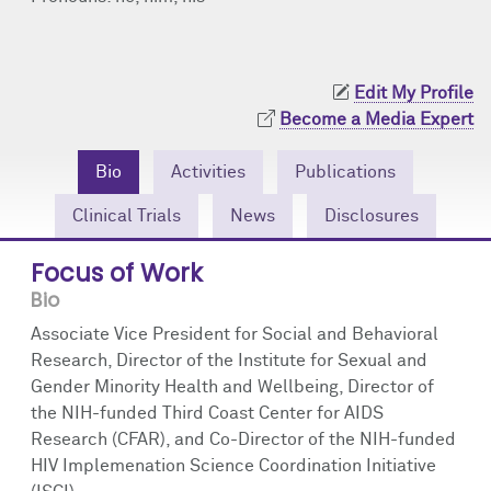
Community Engagement
Cores
Contact Us
Prizes
Events
Edit My Profile
Become a Media Expert
Events
Podcast
Bio
Activities
Publications
Contact Us
Research Tools
Clinical Trials
News
Disclosures
Focus of Work
Bio
Associate Vice President for Social and Behavioral
Research, Director of the Institute for Sexual and
Gender Minority Health and Wellbeing, Director of
the NIH-funded Third Coast Center for AIDS
Research (CFAR), and Co-Director of the NIH-funded
HIV Implemenation Science Coordination Initiative