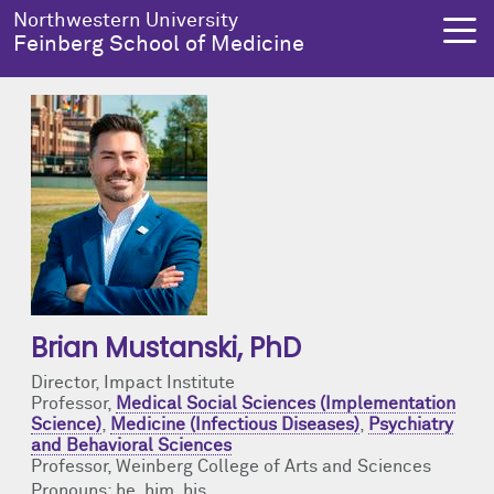
Skip to main content
Northwestern University
Feinberg School of Medicine
About Us
Education
Research
Health Equity
About Us Overview
Education Overview
Research Overview
Health Equity Overview
Dean's Administration
MD Admissions
About Us
About Health Equity
Notable Faculty & Alumni
MD Program
Clinical Trials
Resources & Training
Brian Mustanski
, PhD
Director, Impact Institute
Our History
Search All Programs
Publications
Programs
Professor,
Medical Social Sciences (Implementation
Science)
,
Medicine (Infectious Diseases)
,
Psychiatry
and Behavioral Sciences
Facts & Figures
Training
Health Equity Events
Professor, Weinberg College of Arts and Sciences
Pronouns: he, him, his