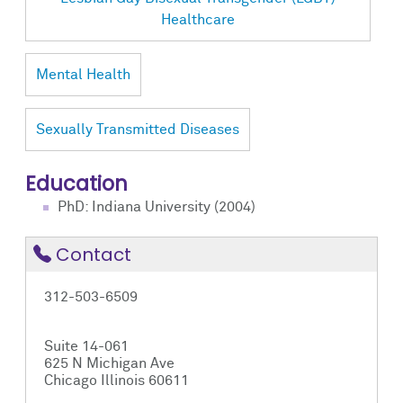
Healthcare
Mental Health
Sexually Transmitted Diseases
Education
PhD: Indiana University (2004)
Contact
312-503-6509
Suite 14-061
625 N Michigan Ave
Chicago Illinois 60611