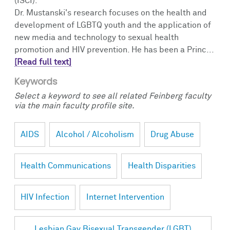
(ISCI).
Dr. Mustanski's research focuses on the health and
development of LGBTQ youth and the application of
new media and technology to sexual health
promotion and HIV prevention. He has been a Princ...
[Read full text]
Keywords
Select a keyword to see all related Feinberg faculty
via the main faculty profile site.
AIDS
Alcohol / Alcoholism
Drug Abuse
Health Communications
Health Disparities
HIV Infection
Internet Intervention
Lesbian Gay Bisexual Transgender (LGBT)