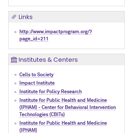
Links
http://www.impactprogram.org/?
page_id=211
Institutes & Centers
Cells to Society
Impact Institute
Institute for Policy Research
Institute for Public Health and Medicine
(IPHAM) - Center for Behavioral Intervention
Technologies (CBITs)
Institute for Public Health and Medicine
(IPHAM)