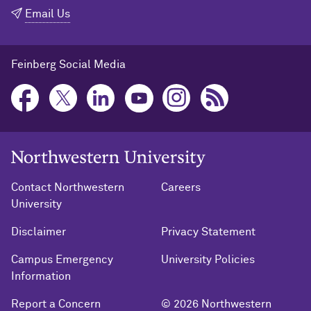
Email Us
Feinberg Social Media
Northwestern University Home
Contact Northwestern
Careers
University
Disclaimer
Privacy Statement
Campus Emergency
University Policies
Information
Report a Concern
© 2026 Northwestern