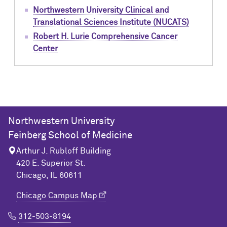
Northwestern University Clinical and
Translational Sciences Institute (NUCATS)
Robert H. Lurie Comprehensive Cancer
Center
Northwestern University
Feinberg School of Medicine
Arthur J. Rubloff Building
420 E. Superior St.
Chicago, IL 60611
Chicago Campus Map
312-503-8194