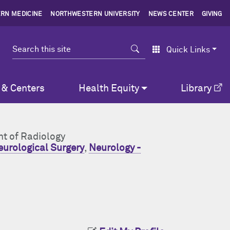
RN MEDICINE
NORTHWESTERN UNIVERSITY
NEWS CENTER
GIVING
Search
Quick Links
 & Centers
Health Equity
Library
nt of Radiology
urological Surgery
,
Neurology -