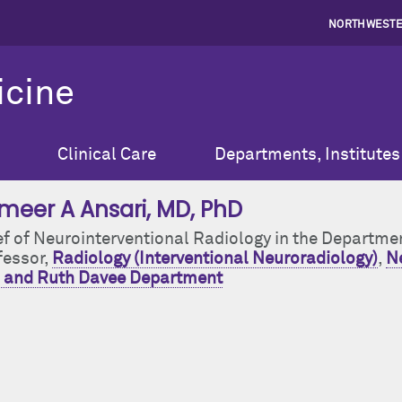
NORTHWESTE
icine
Clinical Care
Departments, Institutes
meer A Ansari
, MD, PhD
ef of Neurointerventional Radiology in the Departme
fessor,
Radiology (Interventional Neuroradiology)
,
Ne
 and Ruth Davee Department