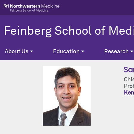
Skip to main content
Feinberg School of Med
About Us
Education
Research
Sa
Chi
Pro
Ken