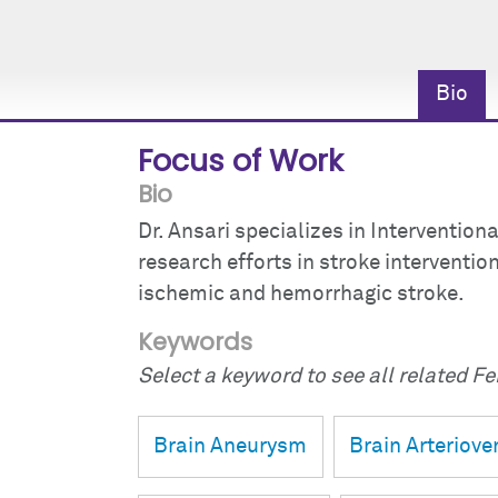
Bio
Focus of Work
Bio
Dr. Ansari specializes in Intervention
research efforts in stroke interventi
ischemic and hemorrhagic stroke.
Keywords
Select a keyword to see all related Fei
Brain Aneurysm
Brain Arteriov