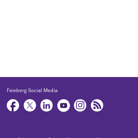
Feinberg Social Media