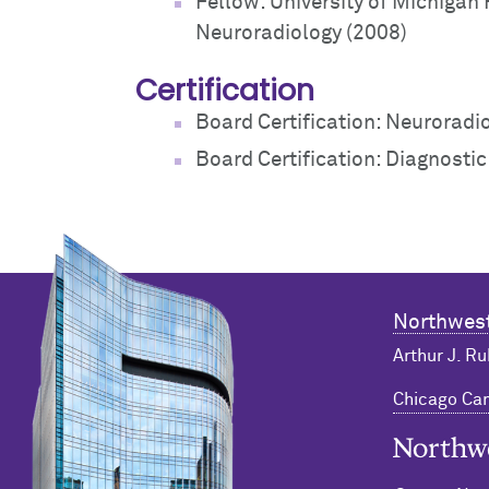
Fellow: University of Michigan
Neuroradiology (2008)
Certification
Board Certification: Neuroradi
Board Certification: Diagnosti
Northwest
Arthur J. Ru
Chicago C
Northwester