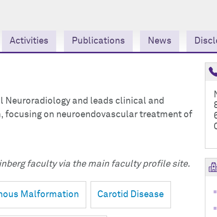
Activities
Publications
News
Discl
al Neuroradiology and leads clinical and
on, focusing on neuroendovascular treatment of
nberg faculty via the main faculty profile site.
enous Malformation
Carotid Disease