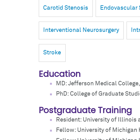
Carotid Stenosis
Endovascular 
Interventional Neurosurgery
Int
Stroke
Education
MD: Jefferson Medical College,
PhD: College of Graduate Studi
Postgraduate Training
Resident: University of Illinois
Fellow: University of Michigan