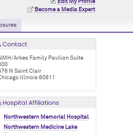
Edit My Profile
Become a Media Expert
osures
Contact
NMH/Arkes Family Pavilion Suite
800
676 N Saint Clair
Chicago Illinois 60611
Hospital Affiliations
Northwestern Memorial Hospital
Northwestern Medicine Lake