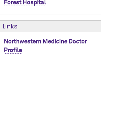
Forest Hospital
Links
Northwestern Medicine Doctor
Profile