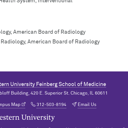
 Health System, Interventional
ology, American Board of Radiology
c Radiology, American Board of Radiology
ern University
Feinberg School of Medicine
bloff Building, 420 E. Superior St. Chicago, IL 60611
ampus Map
312-503-8194
Email Us
n University Home