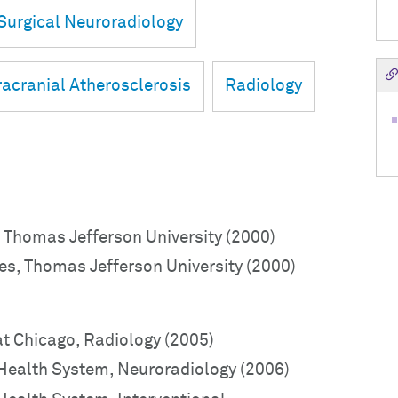
Surgical Neuroradiology
racranial Atherosclerosis
Radiology
 Thomas Jefferson University (2000)
es, Thomas Jefferson University (2000)
 at Chicago, Radiology (2005)
 Health System, Neuroradiology (2006)