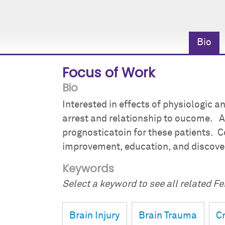
Bio
Focus of Work
Bio
Interested in effects of physiologic a
arrest and relationship to oucome. Al
prognosticatoin for these patients. Co
improvement, education, and discove
Keywords
Select a keyword to see all related Fei
Brain Injury
Brain Trauma
Cr