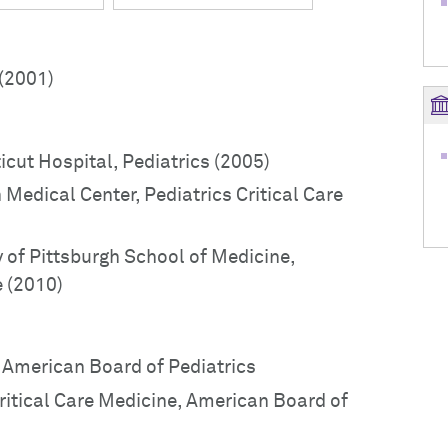
(2001)
icut Hospital, Pediatrics (2005)
 Medical Center, Pediatrics Critical Care
y of Pittsburgh School of Medicine,
e (2010)
, American Board of Pediatrics
Critical Care Medicine, American Board of