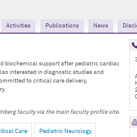
Activities
Publications
News
Discl
nd biochemical support after pediatric cardiac
so interested in diagnostic studies and
mmitted to critical care delivery,
ry.
nberg faculty via the main faculty profile site.
itical Care
Pediatric Neurology