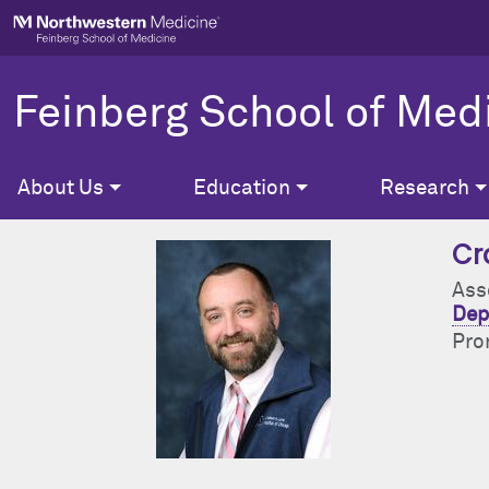
Skip to main content
Feinberg School of Med
About Us
Education
Research
Cr
Ass
Dep
Pro