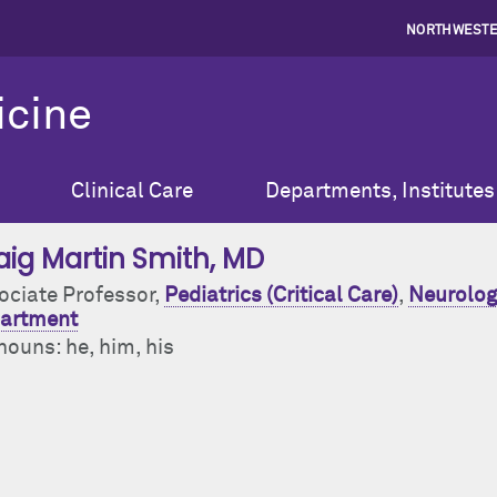
NORTHWESTE
icine
Clinical Care
Departments, Institutes
aig Martin Smith
, MD
ociate Professor,
Pediatrics (Critical Care)
,
Neurolog
artment
nouns: he, him, his