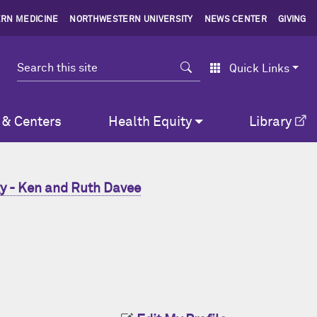
RN MEDICINE
NORTHWESTERN UNIVERSITY
NEWS CENTER
GIVING
Search
Quick Links
 & Centers
Health Equity
Library
y - Ken and Ruth Davee