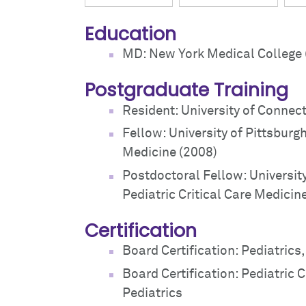
Education
MD: New York Medical College 
Postgraduate Training
Resident: University of Connect
Fellow: University of Pittsburgh
Medicine (2008)
Postdoctoral Fellow: Universit
Pediatric Critical Care Medicin
Certification
Board Certification: Pediatrics
Board Certification: Pediatric 
Pediatrics