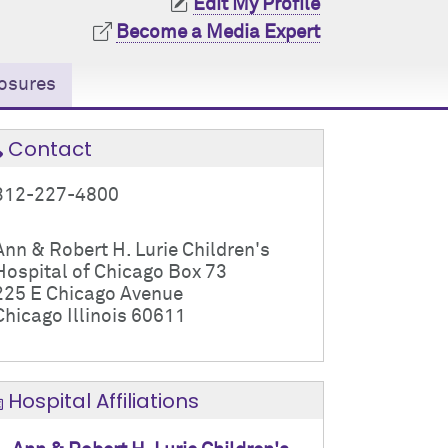
Edit My Profile
Become a Media Expert
osures
Contact
312-227-4800
Ann & Robert H. Lurie Children's
Hospital of Chicago Box 73
225 E Chicago Avenue
Chicago Illinois 60611
Hospital Affiliations