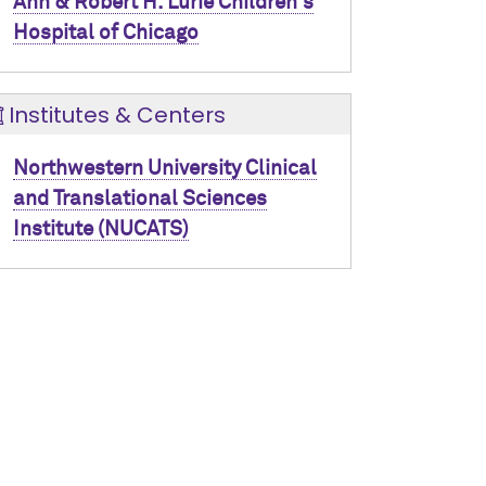
Ann & Robert H. Lurie Children's
Hospital of Chicago
Institutes & Centers
Northwestern University Clinical
and Translational Sciences
Institute (NUCATS)