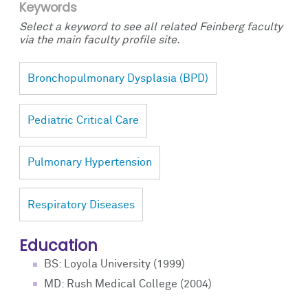
Keywords
Select a keyword to see all related Feinberg faculty
via the main faculty profile site.
Bronchopulmonary Dysplasia (BPD)
Pediatric Critical Care
Pulmonary Hypertension
Respiratory Diseases
Education
BS: Loyola University (1999)
MD: Rush Medical College (2004)