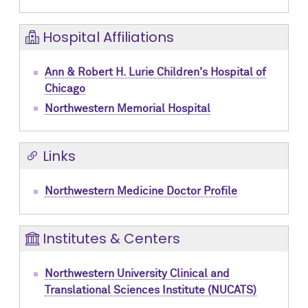
Hospital Affiliations
Ann & Robert H. Lurie Children's Hospital of
Chicago
Northwestern Memorial Hospital
Links
Northwestern Medicine Doctor Profile
Institutes & Centers
Northwestern University Clinical and
Translational Sciences Institute (NUCATS)