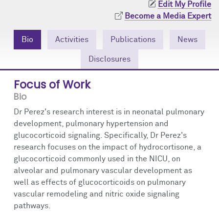
Edit My Profile
Community Engagement
Cores
Contact Us
Become a Media Expert
Prizes
Events
Bio
Activities
Publications
News
Events
Podcast
Disclosures
Contact Us
Research Tools
Focus of Work
Bio
Dr Perez's research interest is in neonatal pulmonary
development, pulmonary hypertension and
glucocorticoid signaling. Specifically, Dr Perez's
research focuses on the impact of hydrocortisone, a
glucocorticoid commonly used in the NICU, on
alveolar and pulmonary vascular development as
well as effects of glucocorticoids on pulmonary
vascular remodeling and nitric oxide signaling
pathways.