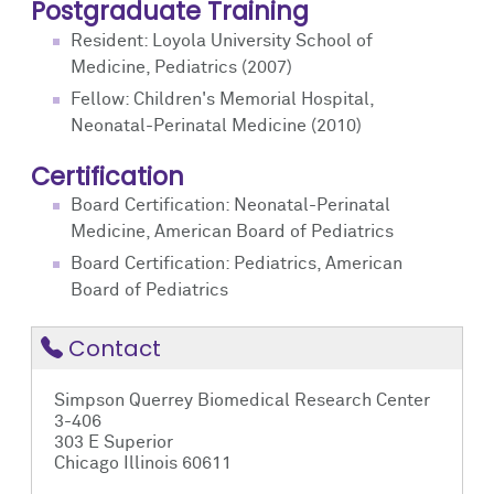
Postgraduate Training
Resident: Loyola University School of
Medicine, Pediatrics (2007)
Fellow: Children's Memorial Hospital,
Neonatal-Perinatal Medicine (2010)
Certification
Board Certification: Neonatal-Perinatal
Medicine, American Board of Pediatrics
Board Certification: Pediatrics, American
Board of Pediatrics
Contact
Simpson Querrey Biomedical Research Center
3-406
303 E Superior
Chicago Illinois 60611