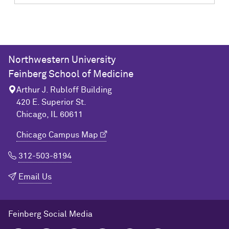
Northwestern University
Feinberg School of Medicine
Arthur J. Rubloff Building
420 E. Superior St.
Chicago, IL 60611
Chicago Campus Map
312-503-8194
Email Us
Feinberg Social Media