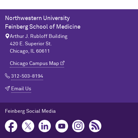
Northwestern University
Feinberg School of Medicine
Arthur J. Rubloff Building
420 E. Superior St.
Chicago, IL 60611
Chicago Campus Map
312-503-8194
Email Us
Feinberg Social Media