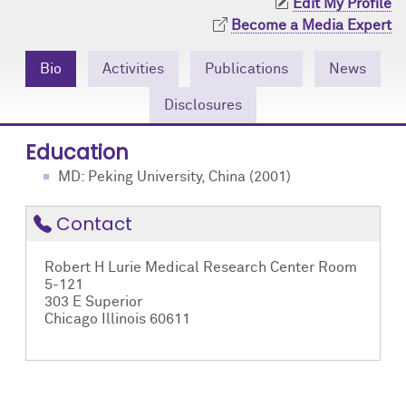
Edit My Profile
Community Engagement
Cores
Contact Us
Become a Media Expert
Prizes
Events
Bio
Activities
Publications
News
Events
Podcast
Disclosures
Education
Contact Us
Research Tools
MD: Peking University, China (2001)
Contact
Robert H Lurie Medical Research Center Room
5-121
303 E Superior
Chicago Illinois 60611