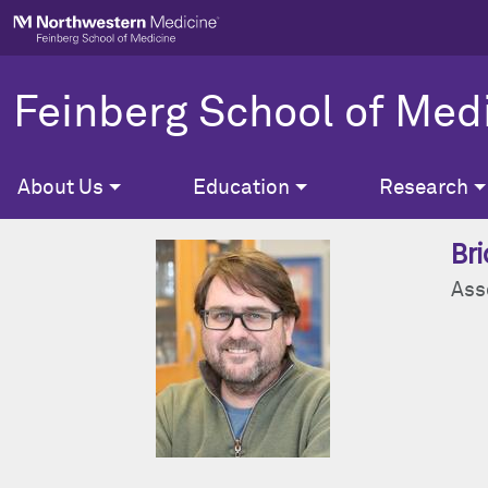
Skip to main content
Feinberg School of Med
About Us
Education
Research
Bri
Ass