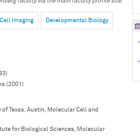
nberg faculty via the main faculty profile site.
Cell Imaging
Developmental Biology
93)
na (2001)
 of Texas, Austin, Molecular Cell and
tute for Biological Sciences, Molecular