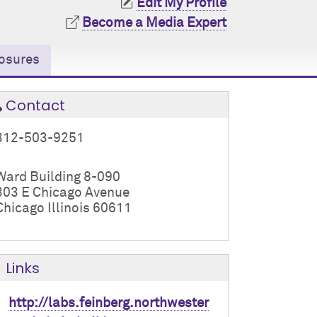
Edit My Profile
Become a Media Expert
osures
Contact
312-503-9251
Ward Building 8-090
303 E Chicago Avenue
Chicago Illinois 60611
Links
http://labs.feinberg.northwester