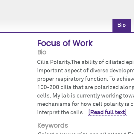
Bio
Focus of Work
Bio
Cilia Polarity.The ability of ciliated e
important aspect of diverse developm
proper respiratory function. To achiev
100-200 cilia that are polarized alo
cells. My lab is currently working t
mechanisms for how cell polarity is c
interpret the cells...
[Read full text]
Keywords