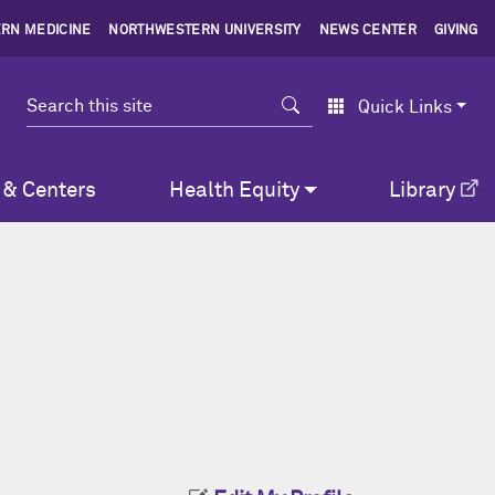
RN MEDICINE
NORTHWESTERN UNIVERSITY
NEWS CENTER
GIVING
Search
Quick Links
 & Centers
Health Equity
Library