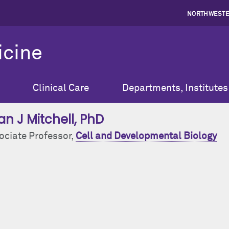
NORTHWESTE
icine
Clinical Care
Departments, Institutes
an J Mitchell
, PhD
ociate Professor,
Cell and Developmental Biology