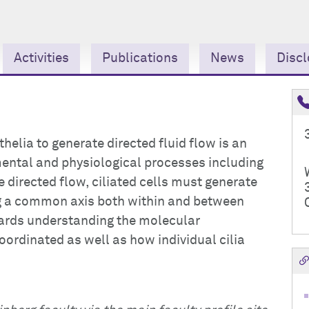
Activities
Publications
News
Discl
pithelia to generate directed fluid flow is an
ental and physiological processes including
e directed flow, ciliated cells must generate
ng a common axis both within and between
owards understanding the molecular
oordinated as well as how individual cilia