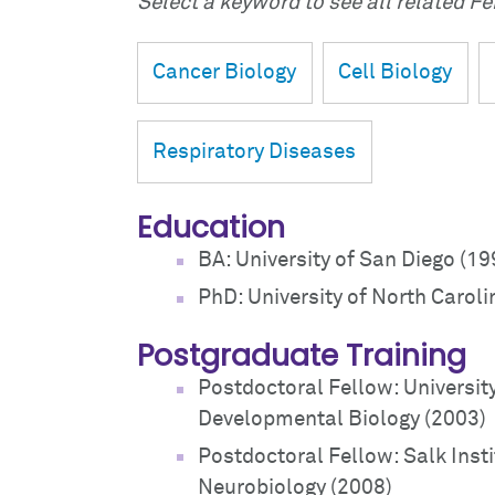
Select a keyword to see all related Fei
Cancer Biology
Cell Biology
Respiratory Diseases
Education
BA: University of San Diego (19
PhD: University of North Caroli
Postgraduate Training
Postdoctoral Fellow: University
Developmental Biology (2003)
Postdoctoral Fellow: Salk Insti
Neurobiology (2008)