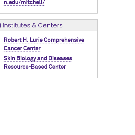
n.edu/mitchell/
Institutes & Centers
Robert H. Lurie Comprehensive
Cancer Center
Skin Biology and Diseases
Resource-Based Center