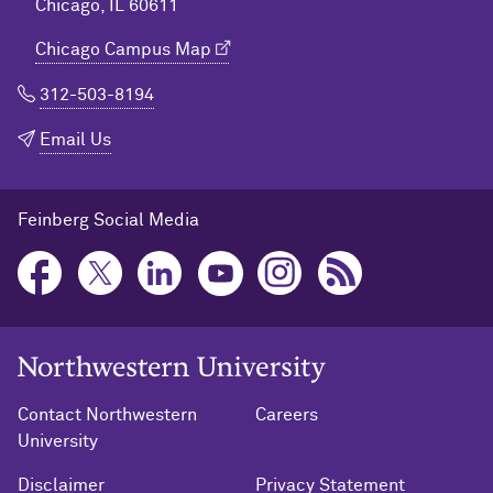
Chicago, IL 60611
Chicago Campus Map
312-503-8194
Email Us
Feinberg Social Media
Northwestern University Home
Contact Northwestern
Careers
University
Disclaimer
Privacy Statement