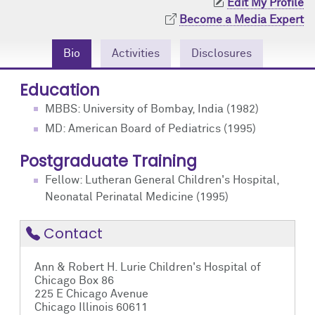
Edit My Profile
Community Engagement
Cores
Contact Us
Become a Media Expert
Prizes
Events
Bio
Activities
Disclosures
Events
Podcast
Education
MBBS: University of Bombay, India (1982)
Contact Us
Research Tools
MD: American Board of Pediatrics (1995)
Postgraduate Training
Fellow: Lutheran General Children's Hospital,
Neonatal Perinatal Medicine (1995)
Contact
Ann & Robert H. Lurie Children's Hospital of
Chicago Box 86
225 E Chicago Avenue
Chicago Illinois 60611