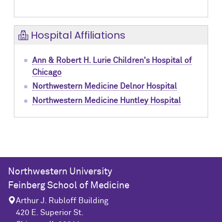
Hospital Affiliations
Ann & Robert H. Lurie Children's Hospital of
Chicago
Northwestern Medicine Delnor Hospital
Northwestern Medicine Huntley Hospital
Northwestern University
Feinberg School of Medicine
Arthur J. Rubloff Building
420 E. Superior St.