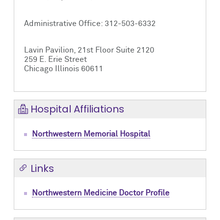
Administrative Office: 312-503-6332
Lavin Pavilion, 21st Floor Suite 2120
259 E. Erie Street
Chicago Illinois 60611
Hospital Affiliations
Northwestern Memorial Hospital
Links
Northwestern Medicine Doctor Profile