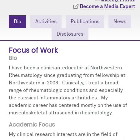
Community Engagement
Cores
Contact Us
Become a Media Expert
Prizes
Events
Bio
Activities
Publications
News
Disclosures
Events
Podcast
Focus of Work
Contact Us
Research Tools
Bio
I have been a clinician-educator at Northwestern
Rheumatology since graduating from fellowship at
Northwestern in 2008. Clinically, I treat a broad
range of rheumatologic conditions and especially
the classical inflammatory arthritidies. My
academic career has centered mostly on the use of
musculoskeletal ultrasound in rheumatology.
Academic Focus
My clinical research interests are in the field of