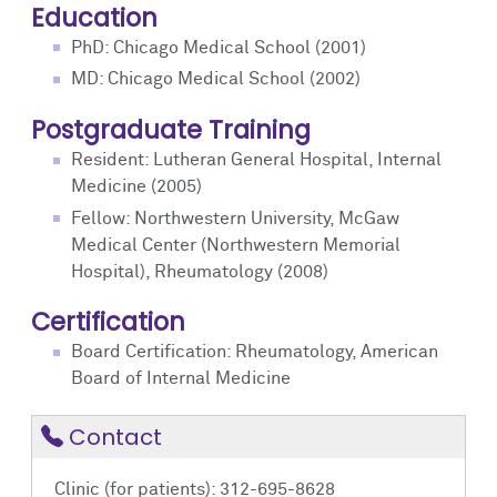
Education
PhD: Chicago Medical School (2001)
MD: Chicago Medical School (2002)
Postgraduate Training
Resident: Lutheran General Hospital, Internal
Medicine (2005)
Fellow: Northwestern University, McGaw
Medical Center (Northwestern Memorial
Hospital), Rheumatology (2008)
Certification
Board Certification: Rheumatology, American
Board of Internal Medicine
Contact
Clinic (for patients): 312-695-8628