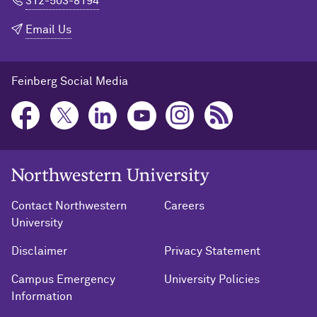
312-503-8194
Email Us
Feinberg Social Media
Northwestern University Home
Contact Northwestern
Careers
University
Disclaimer
Privacy Statement
Campus Emergency
University Policies
Information