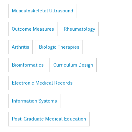
Musculoskeletal Ultrasound
Outcome Measures
Rheumatology
Arthritis
Biologic Therapies
Bioinformatics
Curriculum Design
Electronic Medical Records
Information Systems
Post-Graduate Medical Education