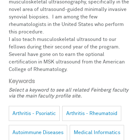
musculoskeletal ultrasonography, specifically in the
novel area of ultrasound-guided minimally invasive
synovial biopsies. I am among the few
rheumatologists in the United States who perform
this procedure.
I also teach musculoskeletal ultrasound to our
fellows during their second year of the program.
Several have gone on to earn the optional
certification in MSK ultrasound from the American
College of Rheumatology.
Keywords
Select a keyword to see all related Feinberg faculty
via the main faculty profile site.
Arthritis - Psoriatic
Arthritis - Rheumatoid
Autoimmune Diseases
Medical Informatics