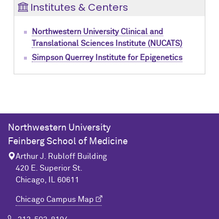
Institutes & Centers
Northwestern University Clinical and
Translational Sciences Institute (NUCATS)
Simpson Querrey Institute for Epigenetics
Northwestern University
Feinberg School of Medicine
Arthur J. Rubloff Building
420 E. Superior St.
Chicago, IL 60611
Chicago Campus Map