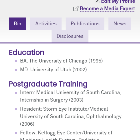
Edit My Profile
Community Engagement
Cores
Contact Us
Become a Media Expert
Prizes
Events
Bio
Activities
Publications
News
Events
Podcast
Disclosures
Education
Contact Us
Research Tools
BA: The University of Chicago (1995)
MD: University of Utah (2002)
Postgraduate Training
Intern: Medical University of South Carolina,
Internship in Surgery (2003)
Resident: Storm Eye Institute/Medical
University of South Carolina, Ophthalmology
(2006)
Fellow: Kellogg Eye Center/University of