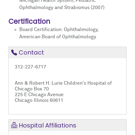
Michigan Health System, Pediatric
Ophthalmology and Strabismus (2007)
Certification
Board Certification: Ophthalmology,
American Board of Ophthalmology
Contact
312-227-6717
Ann & Robert H. Lurie Children's Hospital of
Chicago Box 70
225 E Chicago Avenue
Chicago Illinois 60611
Hospital Affiliations