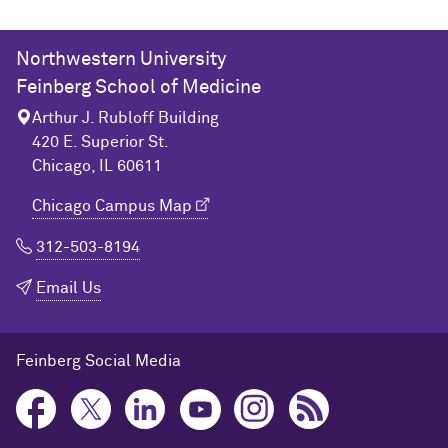
Northwestern University
Feinberg School of Medicine
Arthur J. Rubloff Building
420 E. Superior St.
Chicago, IL 60611
Chicago Campus Map
312-503-8194
Email Us
Feinberg Social Media