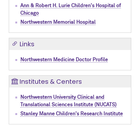
Ann & Robert H. Lurie Children's Hospital of
Chicago
Northwestern Memorial Hospital
Links
Northwestern Medicine Doctor Profile
Institutes & Centers
Northwestern University Clinical and
Translational Sciences Institute (NUCATS)
Stanley Manne Children's Research Institute